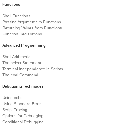
Functions
Shell Functions
Passing Arguments to Functions
Returning Values from Functions
Function Declarations
Advanced Programming
Shell Arithmetic
The select Statement
Terminal Independence in Scripts
The eval Command
Debugging Techniques
Using echo
Using Standard Error
Script Tracing
Options for Debugging
Conditional Debugging