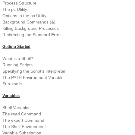
Process Structure
The ps Utility
Options to the ps Utility
Background Commands (&)
Killing Background Processes
Redirecting the Standard Error
Getting Started
What is a Shell?
Running Scripts
Specifying the Script’s Interpreter
The PATH Environment Variable
Sub-shells
Variables
Shell Variables
The read Command
The export Command
The Shell Environment
Variable Substitution