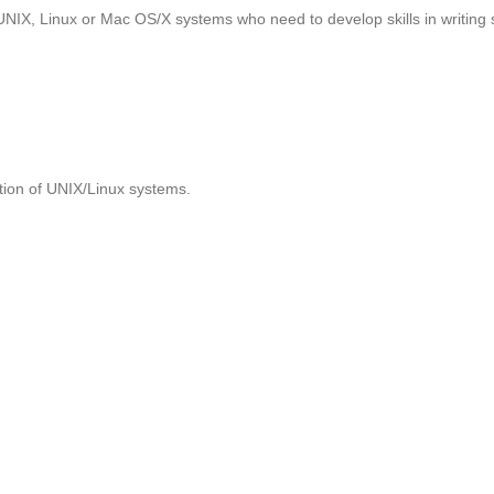
UNIX, Linux or Mac OS/X systems who need to develop skills in writing 
tion of UNIX/Linux systems.