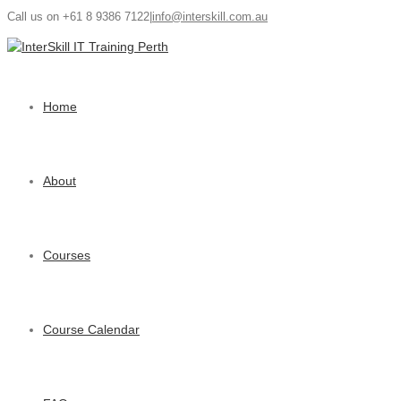
Call us on +61 8 9386 7122
|
info@interskill.com.au
Home
About
Courses
Course Calendar