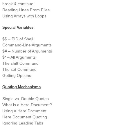
break & continue
Reading Lines From Files
Using Arrays with Loops
Special Variables
$$ – PID of Shell
Command-Line Arguments
$# – Number of Arguments
$* – All Arguments
The shift Command
The set Command
Getting Options
Quoting Mechanisms
Single vs. Double Quotes
What is a Here Document?
Using a Here Document
Here Document Quoting
Ignoring Leading Tabs