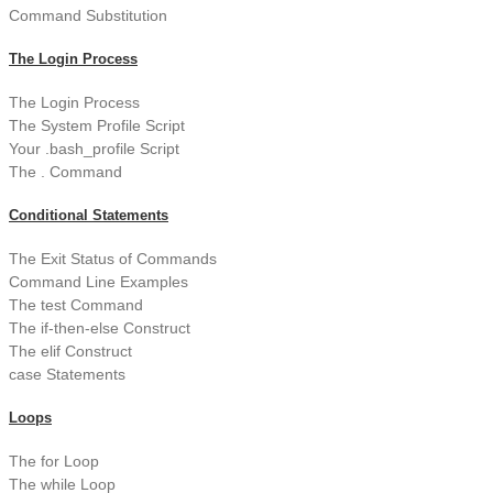
Command Substitution
The Login Process
The Login Process
The System Profile Script
Your .bash_profile Script
The . Command
Conditional Statements
The Exit Status of Commands
Command Line Examples
The test Command
The if-then-else Construct
The elif Construct
case Statements
Loops
The for Loop
The while Loop