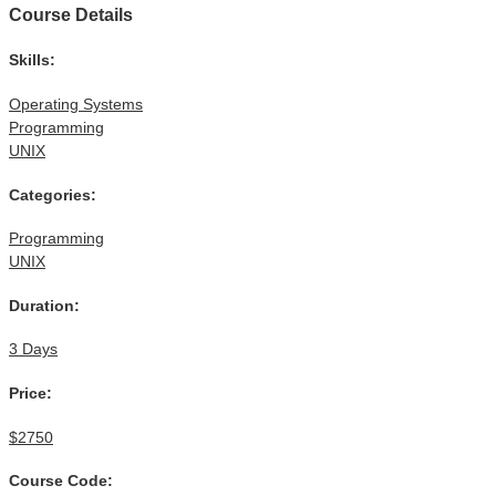
Course Details
Skills:
Operating Systems
Programming
UNIX
Categories:
Programming
UNIX
Duration:
3 Days
Price:
$2750
Course Code: