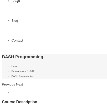
FAQs
Blog
Contact
BASH Programming
Home
Programming
/
UNIX
BASH Programming
Previous
Next
Course Description