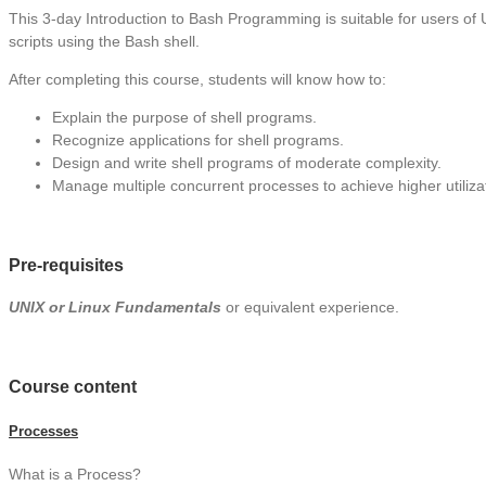
This 3-day Introduction to Bash Programming is suitable for users of 
scripts using the Bash shell.
After completing this course, students will know how to:
Explain the purpose of shell programs.
Recognize applications for shell programs.
Design and write shell programs of moderate complexity.
Manage multiple concurrent processes to achieve higher utiliza
Pre-requisites
UNIX or Linux Fundamentals
or equivalent experience.
Course content
Processes
What is a Process?