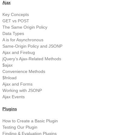
Ajax
Key Concepts
GET vs POST
The Same Origin Policy
Data Types
A is for Asynchronous
Same-Origin Policy and JSONP
Ajax and Firebug
jQuery’s Ajax-Related Methods
$ajax
Convenience Methods
$fnload
Ajax and Forms
Working with JSONP
Ajax Events
Plugins
How to Create a Basic Plugin
Testing Our Plugin
Finding & Evaluation Plugins