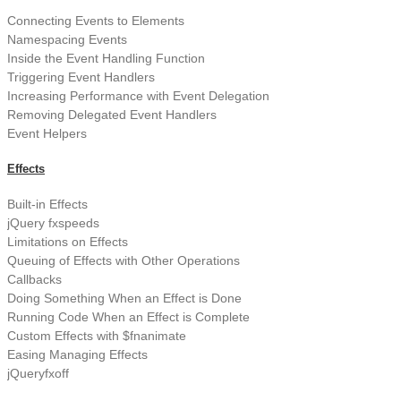
Connecting Events to Elements
Namespacing Events
Inside the Event Handling Function
Triggering Event Handlers
Increasing Performance with Event Delegation
Removing Delegated Event Handlers
Event Helpers
Effects
Built-in Effects
jQuery fxspeeds
Limitations on Effects
Queuing of Effects with Other Operations
Callbacks
Doing Something When an Effect is Done
Running Code When an Effect is Complete
Custom Effects with $fnanimate
Easing Managing Effects
jQueryfxoff