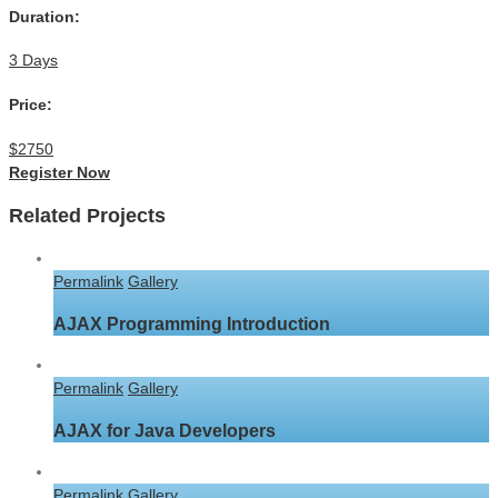
Duration:
3 Days
Price:
$2750
Register Now
Related Projects
Permalink
Gallery
AJAX Programming Introduction
Permalink
Gallery
AJAX for Java Developers
Permalink
Gallery