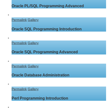
Oracle PL/SQL Programming Advanced
Permalink
Gallery
Oracle SQL Programming Introduction
Permalink
Gallery
Oracle SQL Programming Advanced
Permalink
Gallery
Oracle Database Administration
Permalink
Gallery
Perl Programming Introduction