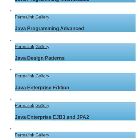
Permalink
Gallery
Java Programming Advanced
Permalink
Gallery
Java Design Patterns
Permalink
Gallery
Java Enterprise Edition
Permalink
Gallery
Java Enterprise EJB3 and JPA2
Permalink
Gallery