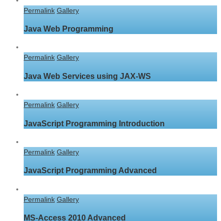
Permalink
Gallery
Java Web Programming
Permalink
Gallery
Java Web Services using JAX-WS
Permalink
Gallery
JavaScript Programming Introduction
Permalink
Gallery
JavaScript Programming Advanced
Permalink
Gallery
MS-Access 2010 Advanced