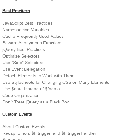
Best Practices
JavaScript Best Practices
Namespacing Variables
Cache Frequently Used Values
Beware Anonymous Functions
jQuery Best Practices
Optimize Selectors
Use “Safe” Selectors
Use Event Delegation
Detach Elements to Work with Them
Use Stylesheets for Changing CSS on Many Elements
Use $data Instead of $fndata
Code Organization
Don’t Treat jQuery as a Black Box
Custom Events
About Custom Events
Recap: $fnon, $fntrigger, and $fntriggerHandler
Summary