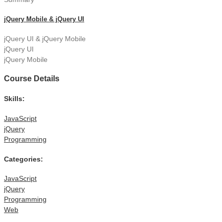
jQuery Mobile & jQuery UI
jQuery UI & jQuery Mobile
jQuery UI
jQuery Mobile
Course Details
Skills:
JavaScript
jQuery
Programming
Categories:
JavaScript
jQuery
Programming
Web