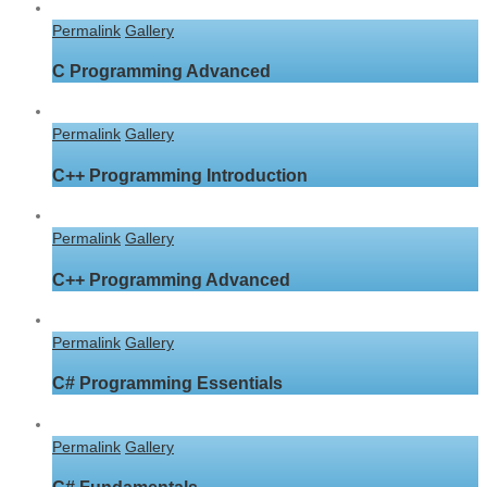
Permalink
Gallery
C Programming Advanced
Permalink
Gallery
C++ Programming Introduction
Permalink
Gallery
C++ Programming Advanced
Permalink
Gallery
C# Programming Essentials
Permalink
Gallery