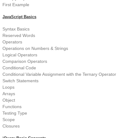
First Example
JavaScript Basics
Syntax Basics
Reserved Words
Operators
Operations on Numbers & Strings
Logical Operators
Comparison Operators
Conditional Code
Conditional Variable Assignment with the Ternary Operator
Switch Statements
Loops
Arrays
Object
Functions
Testing Type
Scope
Closures