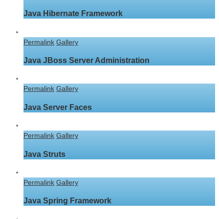
Java Hibernate Framework
Permalink
Gallery
Java JBoss Server Administration
Permalink
Gallery
Java Server Faces
Permalink
Gallery
Java Struts
Permalink
Gallery
Java Spring Framework