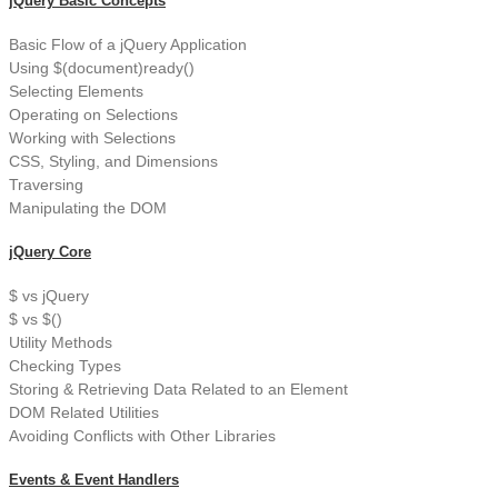
jQuery Basic Concepts
Basic Flow of a jQuery Application
Using $(document)ready()
Selecting Elements
Operating on Selections
Working with Selections
CSS, Styling, and Dimensions
Traversing
Manipulating the DOM
jQuery Core
$ vs jQuery
$ vs $()
Utility Methods
Checking Types
Storing & Retrieving Data Related to an Element
DOM Related Utilities
Avoiding Conflicts with Other Libraries
Events & Event Handlers