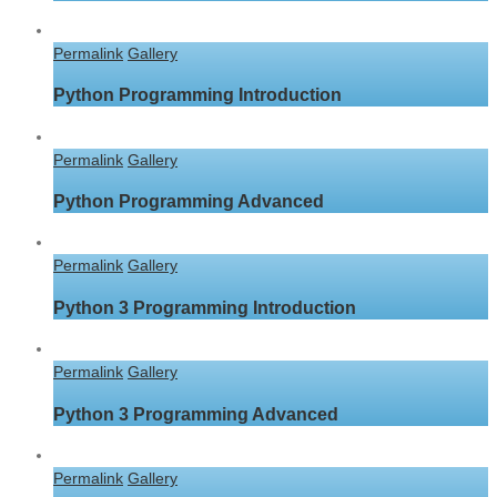
Permalink
Gallery
Python Programming Introduction
Permalink
Gallery
Python Programming Advanced
Permalink
Gallery
Python 3 Programming Introduction
Permalink
Gallery
Python 3 Programming Advanced
Permalink
Gallery