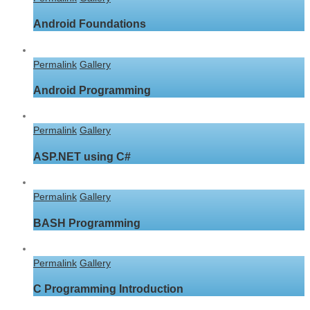
Android Foundations
Permalink
Gallery
Android Programming
Permalink
Gallery
ASP.NET using C#
Permalink
Gallery
BASH Programming
Permalink
Gallery
C Programming Introduction