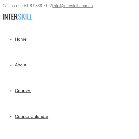
Call us on +61 8 9386 7122
|
info@interskill.com.au
Home
About
Courses
Course Calendar