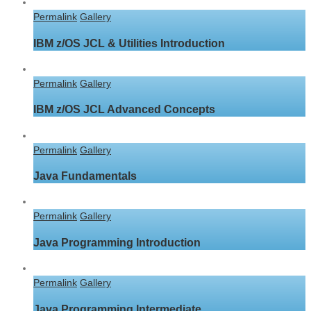
Permalink
Gallery
IBM z/OS JCL & Utilities Introduction
Permalink
Gallery
IBM z/OS JCL Advanced Concepts
Permalink
Gallery
Java Fundamentals
Permalink
Gallery
Java Programming Introduction
Permalink
Gallery
Java Programming Intermediate