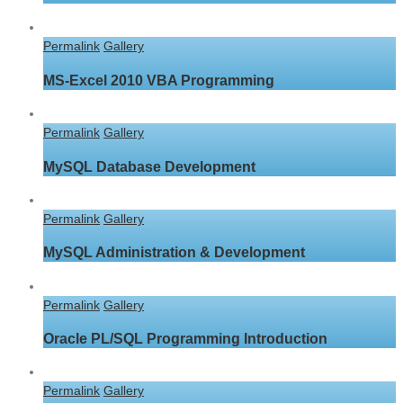
Permalink
Gallery
MS-Excel 2010 VBA Programming
Permalink
Gallery
MySQL Database Development
Permalink
Gallery
MySQL Administration & Development
Permalink
Gallery
Oracle PL/SQL Programming Introduction
Permalink
Gallery