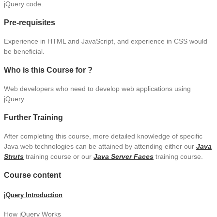
jQuery code.
Pre-requisites
Experience in HTML and JavaScript, and experience in CSS would
be beneficial.
Who is this Course for ?
Web developers who need to develop web applications using
jQuery.
Further Training
After completing this course, more detailed knowledge of specific
Java web technologies can be attained by attending either our
Java
Struts
training course or our
Java Server Faces
training course.
Course content
jQuery Introduction
How jQuery Works