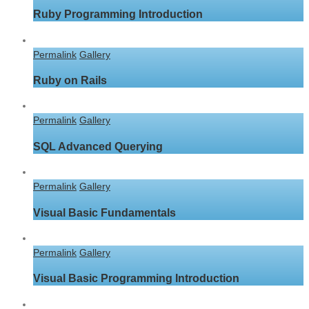
Ruby Programming Introduction
Permalink
Gallery
Ruby on Rails
Permalink
Gallery
SQL Advanced Querying
Permalink
Gallery
Visual Basic Fundamentals
Permalink
Gallery
Visual Basic Programming Introduction