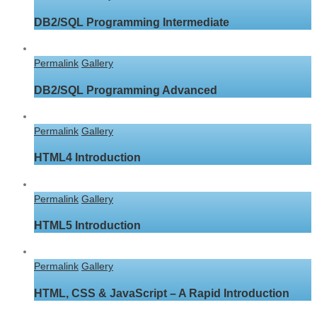
DB2/SQL Programming Intermediate
Permalink
Gallery
DB2/SQL Programming Advanced
Permalink
Gallery
HTML4 Introduction
Permalink
Gallery
HTML5 Introduction
Permalink
Gallery
HTML, CSS & JavaScript – A Rapid Introduction