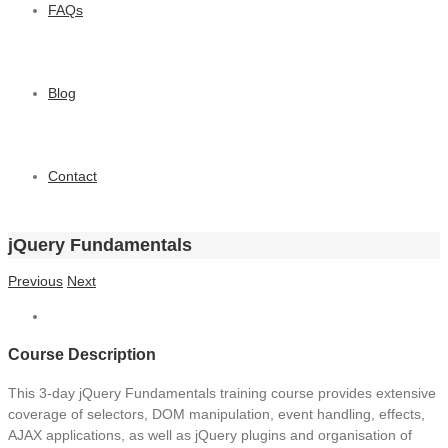
FAQs
Blog
Contact
jQuery Fundamentals
Previous
Next
Course Description
This 3-day jQuery Fundamentals training course provides extensive
coverage of selectors, DOM manipulation, event handling, effects,
AJAX applications, as well as jQuery plugins and organisation of