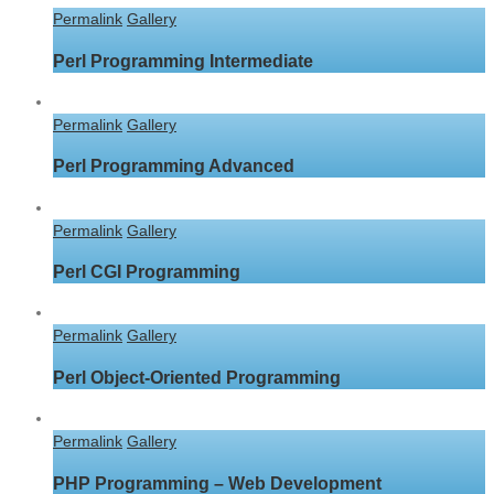
Permalink
Gallery
Perl Programming Intermediate
Permalink
Gallery
Perl Programming Advanced
Permalink
Gallery
Perl CGI Programming
Permalink
Gallery
Perl Object-Oriented Programming
Permalink
Gallery
PHP Programming – Web Development