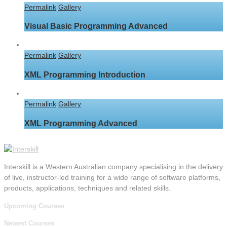
Permalink
Gallery
Visual Basic Programming Advanced
Permalink
Gallery
XML Programming Introduction
Permalink
Gallery
XML Programming Advanced
Interskill is a Western Australian company specialising in the delivery
of live, instructor-led training for a wide range of software platforms,
products, applications, techniques and related skills.
Upcoming Courses
Newest Courses