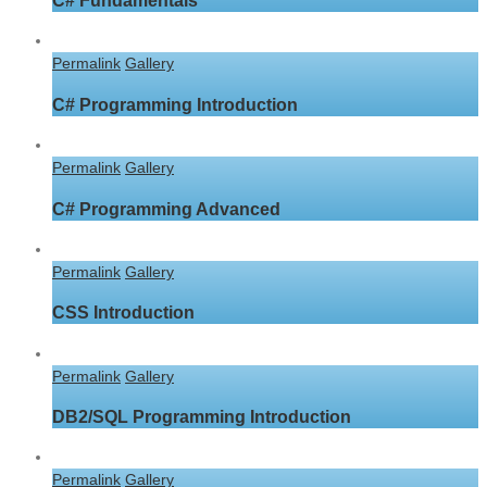
C# Fundamentals
Permalink
Gallery
C# Programming Introduction
Permalink
Gallery
C# Programming Advanced
Permalink
Gallery
CSS Introduction
Permalink
Gallery
DB2/SQL Programming Introduction
Permalink
Gallery