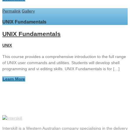
Permalink
Gallery
UNIX Fundamentals
UNIX Fundamentals
UNIX
This course provides a comprehensive introduction to the full range
of UNIX user commands and utilities. Students will develop shell
programming and vi editing skills. UNIX Fundamentals is for […]
Learn More
Interskill is a Western Australian company specialising in the delivery