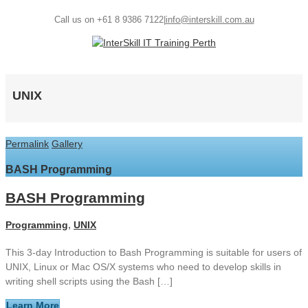
Call us on +61 8 9386 7122
|
info@interskill.com.au
UNIX
Permalink
Gallery
BASH Programming
BASH Programming
Programming
,
UNIX
This 3-day Introduction to Bash Programming is suitable for users of
UNIX, Linux or Mac OS/X systems who need to develop skills in
writing shell scripts using the Bash […]
Learn More