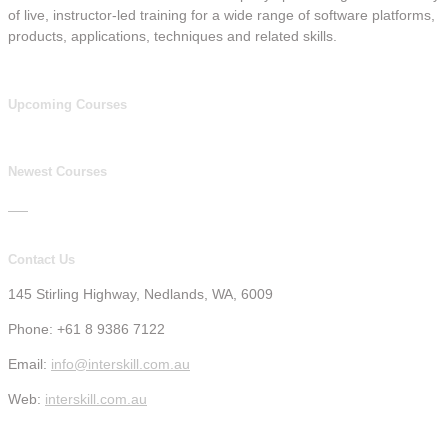
of live, instructor-led training for a wide range of software platforms,
products, applications, techniques and related skills.
Upcoming Courses
Newest Courses
Contact Us
145 Stirling Highway, Nedlands, WA, 6009
Phone: +61 8 9386 7122
Email:
info@interskill.com.au
Web:
interskill.com.au