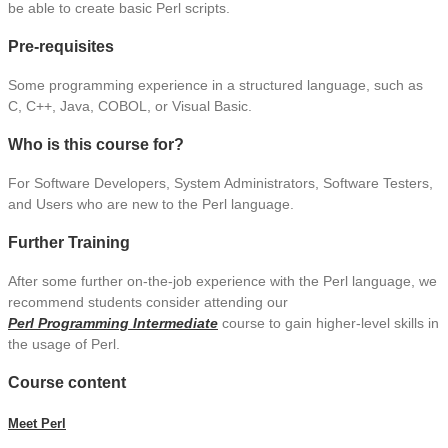
be able to create basic Perl scripts.
Pre-requisites
Some programming experience in a structured language, such as
C, C++, Java, COBOL, or Visual Basic.
Who is this course for?
For Software Developers, System Administrators, Software Testers,
and Users who are new to the Perl language.
Further Training
After some further on-the-job experience with the Perl language, we
recommend students consider attending our
Perl Programming Intermediate
course to gain higher-level skills in
the usage of Perl.
Course content
Meet Perl