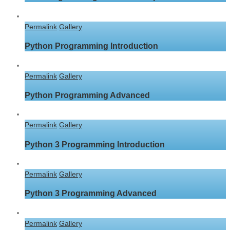
Permalink
Gallery
Python Programming Introduction
Permalink
Gallery
Python Programming Advanced
Permalink
Gallery
Python 3 Programming Introduction
Permalink
Gallery
Python 3 Programming Advanced
Permalink
Gallery