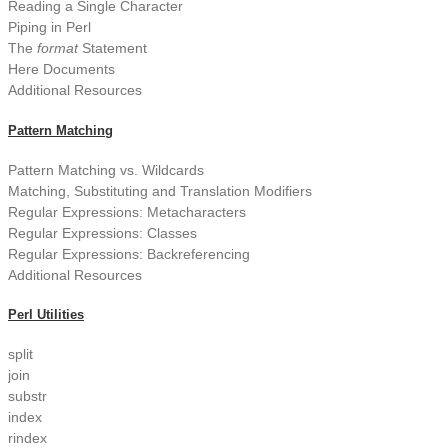
Reading a Single Character
Piping in Perl
The
format
Statement
Here Documents
Additional Resources
Pattern Matching
Pattern Matching vs. Wildcards
Matching, Substituting and Translation Modifiers
Regular Expressions: Metacharacters
Regular Expressions: Classes
Regular Expressions: Backreferencing
Additional Resources
Perl Utilities
split
join
substr
index
rindex