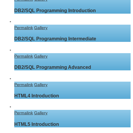
DB2/SQL Programming Introduction
Permalink
Gallery
DB2/SQL Programming Intermediate
Permalink
Gallery
DB2/SQL Programming Advanced
Permalink
Gallery
HTML4 Introduction
Permalink
Gallery
HTML5 Introduction