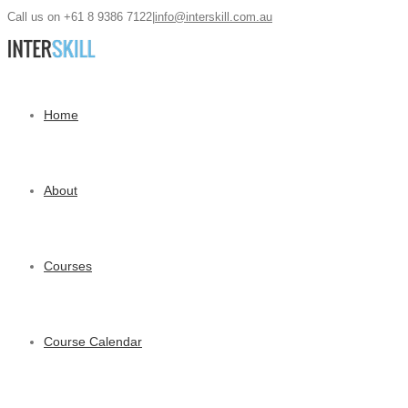
Call us on +61 8 9386 7122
|
info@interskill.com.au
Home
About
Courses
Course Calendar