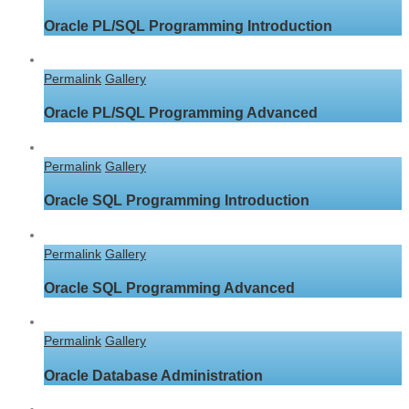
Oracle PL/SQL Programming Introduction
Permalink
Gallery
Oracle PL/SQL Programming Advanced
Permalink
Gallery
Oracle SQL Programming Introduction
Permalink
Gallery
Oracle SQL Programming Advanced
Permalink
Gallery
Oracle Database Administration