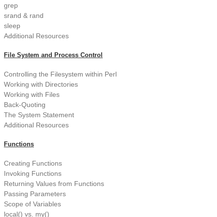
grep
srand & rand
sleep
Additional Resources
File System and Process Control
Controlling the Filesystem within Perl
Working with Directories
Working with Files
Back-Quoting
The System Statement
Additional Resources
Functions
Creating Functions
Invoking Functions
Returning Values from Functions
Passing Parameters
Scope of Variables
local() vs. my()