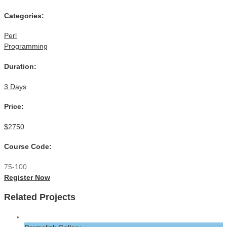
Categories:
Perl
Programming
Duration:
3 Days
Price:
$2750
Course Code:
75-100
Register Now
Related Projects