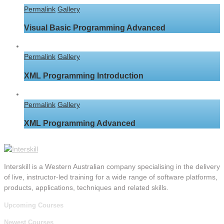
Permalink
Gallery
Visual Basic Programming Advanced
Permalink
Gallery
XML Programming Introduction
Permalink
Gallery
XML Programming Advanced
Interskill is a Western Australian company specialising in the delivery
of live, instructor-led training for a wide range of software platforms,
products, applications, techniques and related skills.
Upcoming Courses
Newest Courses