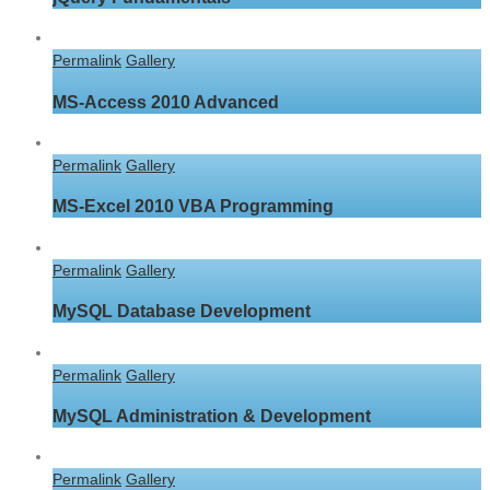
Permalink
Gallery
MS-Access 2010 Advanced
Permalink
Gallery
MS-Excel 2010 VBA Programming
Permalink
Gallery
MySQL Database Development
Permalink
Gallery
MySQL Administration & Development
Permalink
Gallery