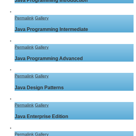
Java Programming Introduction
Permalink
Gallery
Java Programming Intermediate
Permalink
Gallery
Java Programming Advanced
Permalink
Gallery
Java Design Patterns
Permalink
Gallery
Java Enterprise Edition
Permalink
Gallery