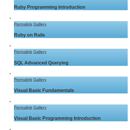
Ruby Programming Introduction
Permalink
Gallery
Ruby on Rails
Permalink
Gallery
SQL Advanced Querying
Permalink
Gallery
Visual Basic Fundamentals
Permalink
Gallery
Visual Basic Programming Introduction