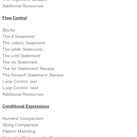
Additional Resources
Flow Control
Blocks
The
if
Statement
The
unless
Statement
The
while
Statement
The
until
Statement
The
do
Statement
The
for
Statement: Review
The
foreach
Statement: Review
Loop Control:
last
Loop Control:
next
Additional Resources
Conditional Expressions
Numeric Comparison
String Comparison
Pattern Matching