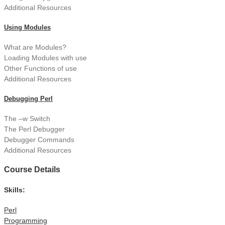
Additional Resources
Using Modules
What are Modules?
Loading Modules with use
Other Functions of use
Additional Resources
Debugging Perl
The –w Switch
The Perl Debugger
Debugger Commands
Additional Resources
Course Details
Skills:
Perl
Programming