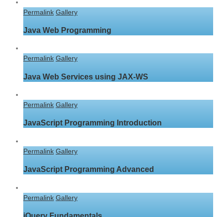
Permalink
Gallery
Java Web Programming
Permalink
Gallery
Java Web Services using JAX-WS
Permalink
Gallery
JavaScript Programming Introduction
Permalink
Gallery
JavaScript Programming Advanced
Permalink
Gallery
jQuery Fundamentals