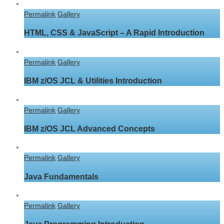
Permalink
Gallery
HTML, CSS & JavaScript – A Rapid Introduction
Permalink
Gallery
IBM z/OS JCL & Utilities Introduction
Permalink
Gallery
IBM z/OS JCL Advanced Concepts
Permalink
Gallery
Java Fundamentals
Permalink
Gallery