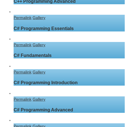
C++ Programming Advanced
Permalink
Gallery
C# Programming Essentials
Permalink
Gallery
C# Fundamentals
Permalink
Gallery
C# Programming Introduction
Permalink
Gallery
C# Programming Advanced
Permalink
Gallery