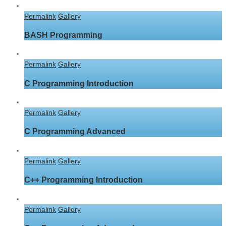
Permalink
Gallery
BASH Programming
Permalink
Gallery
C Programming Introduction
Permalink
Gallery
C Programming Advanced
Permalink
Gallery
C++ Programming Introduction
Permalink
Gallery