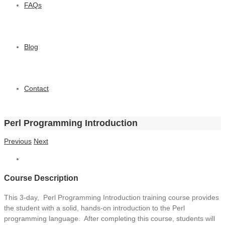
FAQs
Blog
Contact
Perl Programming Introduction
Previous
Next
Course Description
This 3-day, Perl Programming Introduction training course provides
the student with a solid, hands-on introduction to the Perl
programming language. After completing this course, students will