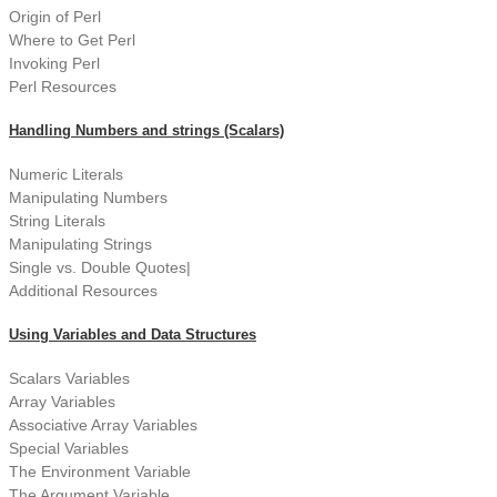
Origin of Perl
Where to Get Perl
Invoking Perl
Perl Resources
Handling Numbers and strings (Scalars)
Numeric Literals
Manipulating Numbers
String Literals
Manipulating Strings
Single vs. Double Quotes|
Additional Resources
Using Variables and Data Structures
Scalars Variables
Array Variables
Associative Array Variables
Special Variables
The Environment Variable
The Argument Variable