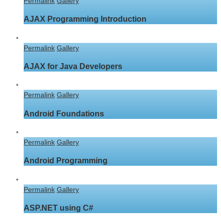
Permalink
Gallery
AJAX Programming Introduction
Permalink
Gallery
AJAX for Java Developers
Permalink
Gallery
Android Foundations
Permalink
Gallery
Android Programming
Permalink
Gallery
ASP.NET using C#