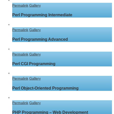
Permalink
Gallery
Perl Programming Intermediate
Permalink
Gallery
Perl Programming Advanced
Permalink
Gallery
Perl CGI Programming
Permalink
Gallery
Perl Object-Oriented Programming
Permalink
Gallery
PHP Programming – Web Development