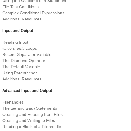
Using the Outcome of a Statement
File Test Conditions
Complex Conditional Expressions
Additional Resources
Input and Output
Reading Input
while & until
Loops
Record Separator Variable
The Diamond Operator
The Default Variable
Using Parentheses
Additional Resources
Advanced Input and Output
Filehandles
The
die
and
warn
Statements
Opening and Reading from Files
Opening and Writing to Files
Reading a Block of a Filehandle