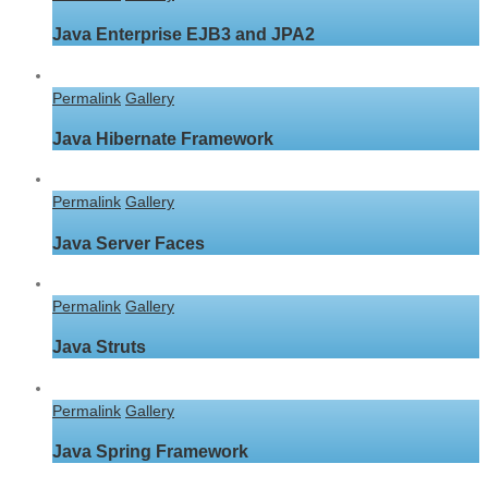
Java Enterprise EJB3 and JPA2
Permalink
Gallery
Java Hibernate Framework
Permalink
Gallery
Java Server Faces
Permalink
Gallery
Java Struts
Permalink
Gallery
Java Spring Framework