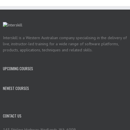
Interskill is a Western Australian company specialising in the delivery of
live, instructor-led training for a wide range of software platforms,
products, applications, techniques and related skills.
UPCOMING COURSES
NEWEST COURSES
CONTACT US
145 Stirling Highway, Nedlands, WA, 6009