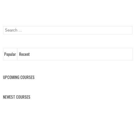
Popular
Recent
UPCOMING COURSES
NEWEST COURSES