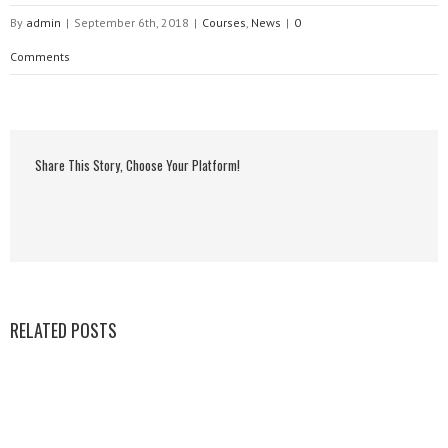
By
admin
|
September 6th, 2018
|
Courses
,
News
|
0
Comments
Share This Story, Choose Your Platform!
RELATED POSTS