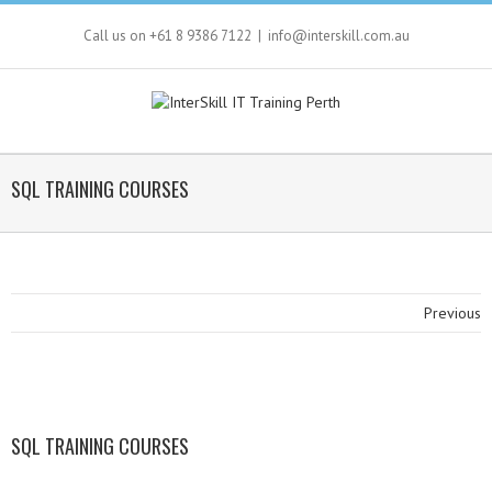
Call us on +61 8 9386 7122
|
info@interskill.com.au
SQL TRAINING COURSES
Previous
SQL TRAINING COURSES