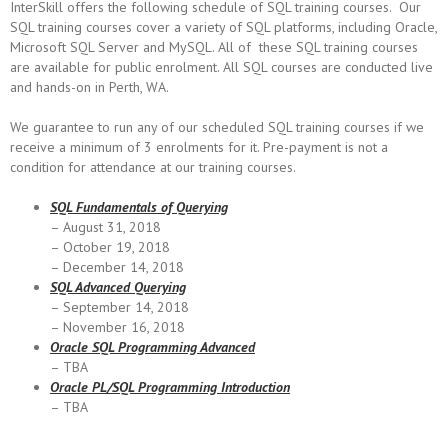
InterSkill offers the following schedule of SQL training courses. Our
SQL training courses cover a variety of SQL platforms, including Oracle,
Microsoft SQL Server and MySQL. All of these SQL training courses
are available for public enrolment. All SQL courses are conducted live
and hands-on in Perth, WA.
We guarantee to run any of our scheduled SQL training courses if we
receive a minimum of 3 enrolments for it. Pre-payment is not a
condition for attendance at our training courses.
SQL Fundamentals of Querying
– August 31, 2018
– October 19, 2018
– December 14, 2018
SQL Advanced Querying
– September 14, 2018
– November 16, 2018
Oracle SQL Programming
Advanced
– TBA
Oracle PL/SQL Programming Introduction
– TBA