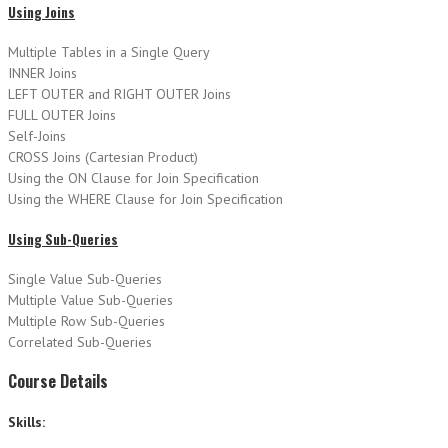
Using Joins
Multiple Tables in a Single Query
INNER Joins
LEFT OUTER and RIGHT OUTER Joins
FULL OUTER Joins
Self-Joins
CROSS Joins (Cartesian Product)
Using the ON Clause for Join Specification
Using the WHERE Clause for Join Specification
Using Sub-Queries
Single Value Sub-Queries
Multiple Value Sub-Queries
Multiple Row Sub-Queries
Correlated Sub-Queries
Course Details
Skills: