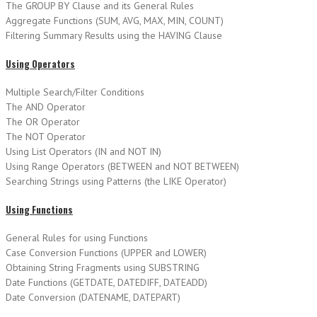
The GROUP BY Clause and its General Rules
Aggregate Functions (SUM, AVG, MAX, MIN, COUNT)
Filtering Summary Results using the HAVING Clause
Using Operators
Multiple Search/Filter Conditions
The AND Operator
The OR Operator
The NOT Operator
Using List Operators (IN and NOT IN)
Using Range Operators (BETWEEN and NOT BETWEEN)
Searching Strings using Patterns (the LIKE Operator)
Using Functions
General Rules for using Functions
Case Conversion Functions (UPPER and LOWER)
Obtaining String Fragments using SUBSTRING
Date Functions (GETDATE, DATEDIFF, DATEADD)
Date Conversion (DATENAME, DATEPART)