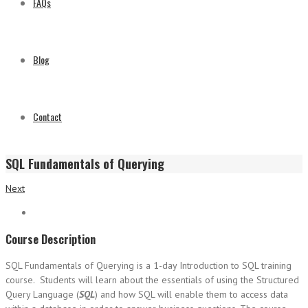
FAQs
Blog
Contact
SQL Fundamentals of Querying
Next
Course Description
SQL Fundamentals of Querying is a 1-day Introduction to SQL training
course. Students will learn about the essentials of using the Structured
Query Language (
SQL
) and how SQL will enable them to access data