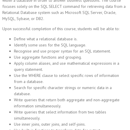
within a database in order to answer business questions. The course
focuses solely on the SQL SELECT command for retrieving data from a
Relational Database system such as Microsoft SQL Server, Oracle,
MySQL, Sybase, or DB2.
Upon successful completion of this course, students will be able to:
Define what a relational database is.
Identify some uses for the SQL language.
Recognise and use proper syntax for an SQL statement.
Use aggregate functions and grouping.
Apply column aliases, and use mathematical expressions in a
query statement.
Use the WHERE clause to select specific rows of information
from a database.
Search for specific character strings or numeric data in a
database.
Write queries that return both aggregate and non-aggregate
information simultaneously.
Write queries that select information from two tables
simultaneously.
Use inner joins, outer joins, and self-joins.