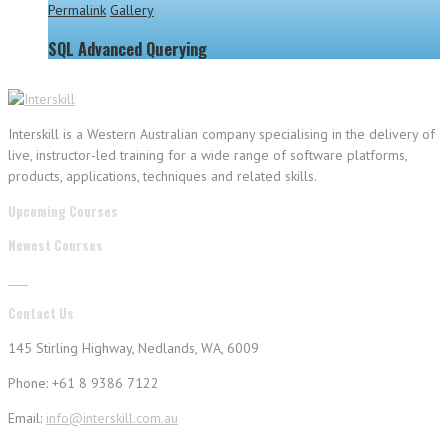
Permalink
Gallery
SQL Advanced Querying
Interskill is a Western Australian company specialising in the delivery of
live, instructor-led training for a wide range of software platforms,
products, applications, techniques and related skills.
Upcoming Courses
Newest Courses
Contact Us
145 Stirling Highway, Nedlands, WA, 6009
Phone: +61 8 9386 7122
Email:
info@interskill.com.au