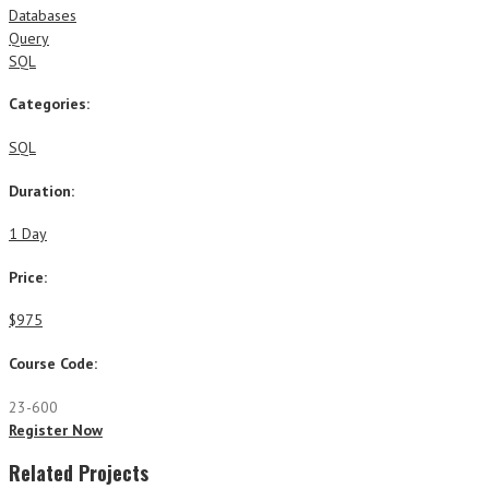
Databases
Query
SQL
Categories:
SQL
Duration:
1 Day
Price:
$975
Course Code:
23-600
Register Now
Related Projects