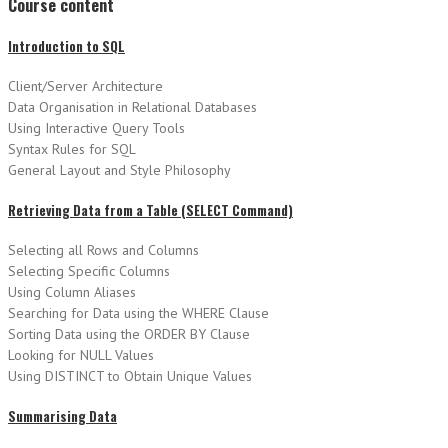
Course content
Introduction to SQL
Client/Server Architecture
Data Organisation in Relational Databases
Using Interactive Query Tools
Syntax Rules for SQL
General Layout and Style Philosophy
Retrieving Data from a Table (SELECT Command)
Selecting all Rows and Columns
Selecting Specific Columns
Using Column Aliases
Searching for Data using the WHERE Clause
Sorting Data using the ORDER BY Clause
Looking for NULL Values
Using DISTINCT to Obtain Unique Values
Summarising Data