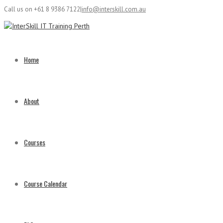
Call us on +61 8 9386 7122
|
info@interskill.com.au
Home
About
Courses
Course Calendar