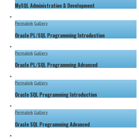
MySQL Administration & Development
Permalink
Gallery
Oracle PL/SQL Programming Introduction
Permalink
Gallery
Oracle PL/SQL Programming Advanced
Permalink
Gallery
Oracle SQL Programming Introduction
Permalink
Gallery
Oracle SQL Programming Advanced