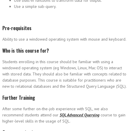
Use built-in functions to transform data for output.
Use a simple sub-query.
Pre-requisites
Ability to use a windowed operating system with mouse and keyboard.
Who is this course for?
Students enrolling in this course should be familiar with using a
windowed operating system (eg Windows, Linux, Mac OS) to interact
with stored data. They should also be familiar with concepts related to
database purposes. This course is suitable for practitioners who are
new to relational databases and the Structured Query Language (SQL).
Further Training
After some further on-the-job experience with SQL, we also
recommend students attend our
SQL Advanced Querying
course to gain
higher-level skills in the usage of SQL.