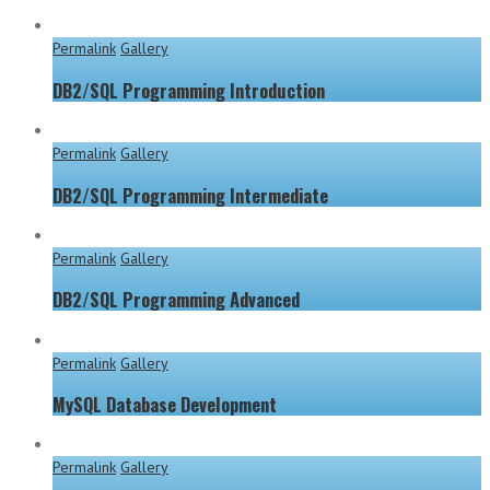
Permalink
Gallery
DB2/SQL Programming Introduction
Permalink
Gallery
DB2/SQL Programming Intermediate
Permalink
Gallery
DB2/SQL Programming Advanced
Permalink
Gallery
MySQL Database Development
Permalink
Gallery