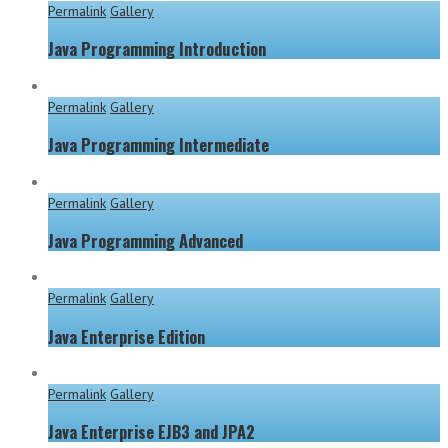
Permalink
Gallery
Java Programming Introduction
Permalink
Gallery
Java Programming Intermediate
Permalink
Gallery
Java Programming Advanced
Permalink
Gallery
Java Enterprise Edition
Permalink
Gallery
Java Enterprise EJB3 and JPA2