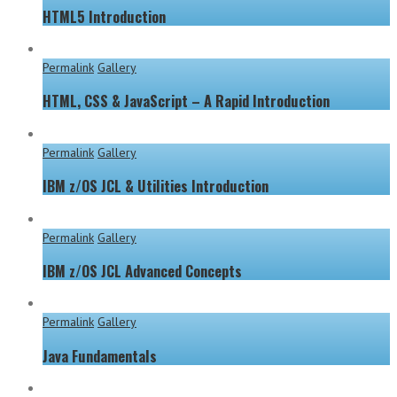
HTML5 Introduction
Permalink
Gallery
HTML, CSS & JavaScript – A Rapid Introduction
Permalink
Gallery
IBM z/OS JCL & Utilities Introduction
Permalink
Gallery
IBM z/OS JCL Advanced Concepts
Permalink
Gallery
Java Fundamentals