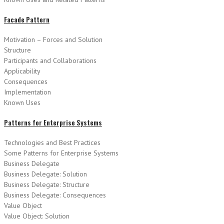
Facade Pattern
Motivation – Forces and Solution
Structure
Participants and Collaborations
Applicability
Consequences
Implementation
Known Uses
Patterns for Enterprise Systems
Technologies and Best Practices
Some Patterns for Enterprise Systems
Business Delegate
Business Delegate: Solution
Business Delegate: Structure
Business Delegate: Consequences
Value Object
Value Object: Solution