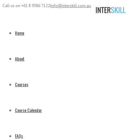
Call us on +61 8 9386 7122
|
info@interskill.com.au
Home
About
Courses
Course Calendar
FAQs