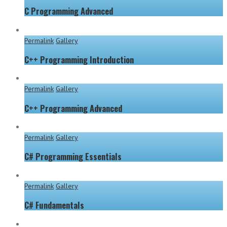
C Programming Advanced
Permalink
Gallery
C++ Programming Introduction
Permalink
Gallery
C++ Programming Advanced
Permalink
Gallery
C# Programming Essentials
Permalink
Gallery
C# Fundamentals