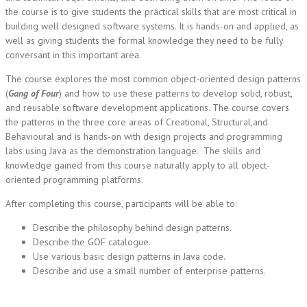
the course is to give students the practical skills that are most critical in
building well designed software systems. It is hands-on and applied, as
well as giving students the formal knowledge they need to be fully
conversant in this important area.
The course explores the most common object-oriented design patterns
(
Gang of Four
) and how to use these patterns to develop solid, robust,
and reusable software development applications. The course covers
the patterns in the three core areas of Creational, Structural,and
Behavioural and is hands-on with design projects and programming
labs using Java as the demonstration language. The skills and
knowledge gained from this course naturally apply to all object-
oriented programming platforms.
After completing this course, participants will be able to:
Describe the philosophy behind design patterns.
Describe the GOF catalogue.
Use various basic design patterns in Java code.
Describe and use a small number of enterprise patterns.