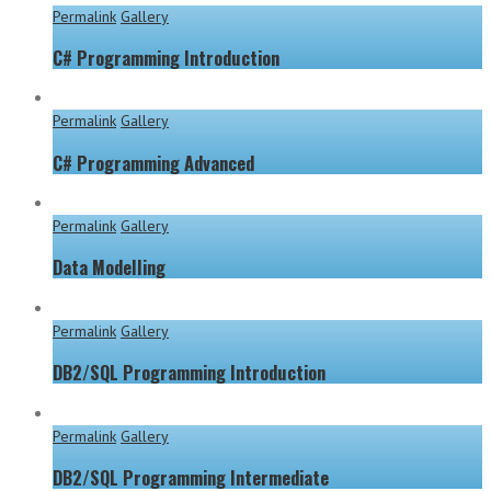
Permalink
Gallery
C# Programming Introduction
Permalink
Gallery
C# Programming Advanced
Permalink
Gallery
Data Modelling
Permalink
Gallery
DB2/SQL Programming Introduction
Permalink
Gallery
DB2/SQL Programming Intermediate