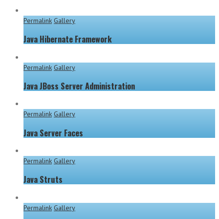
Permalink
Gallery
Java Hibernate Framework
Permalink
Gallery
Java JBoss Server Administration
Permalink
Gallery
Java Server Faces
Permalink
Gallery
Java Struts
Permalink
Gallery