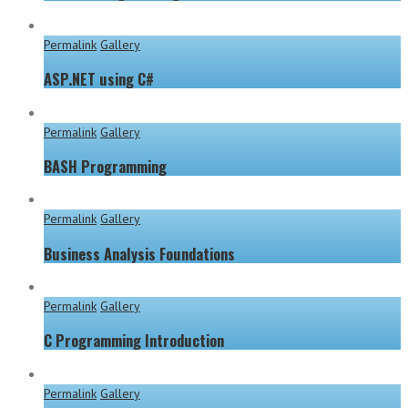
Permalink
Gallery
ASP.NET using C#
Permalink
Gallery
BASH Programming
Permalink
Gallery
Business Analysis Foundations
Permalink
Gallery
C Programming Introduction
Permalink
Gallery