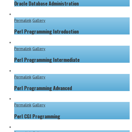
Oracle Database Administration
Permalink
Gallery
Perl Programming Introduction
Permalink
Gallery
Perl Programming Intermediate
Permalink
Gallery
Perl Programming Advanced
Permalink
Gallery
Perl CGI Programming