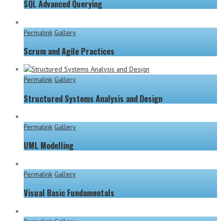
SQL Advanced Querying
Permalink
Gallery
Scrum and Agile Practices
Permalink
Gallery
Structured Systems Analysis and Design
Permalink
Gallery
UML Modelling
Permalink
Gallery
Visual Basic Fundamentals