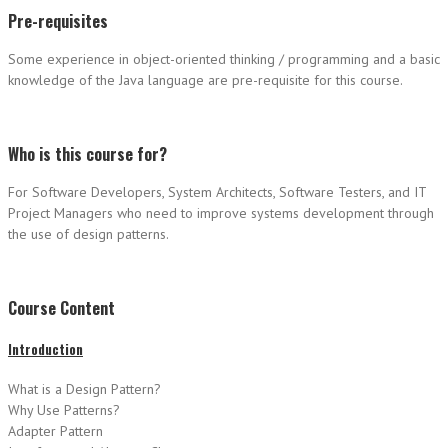
Pre-requisites
Some experience in object-oriented thinking / programming and a basic
knowledge of the Java language are pre-requisite for this course.
Who is this course for?
For Software Developers, System Architects, Software Testers, and IT
Project Managers who need to improve systems development through
the use of design patterns.
Course Content
Introduction
What is a Design Pattern?
Why Use Patterns?
Adapter Pattern