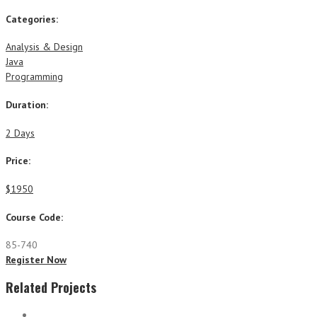
Categories:
Analysis & Design
Java
Programming
Duration:
2 Days
Price:
$1950
Course Code:
85-740
Register Now
Related Projects