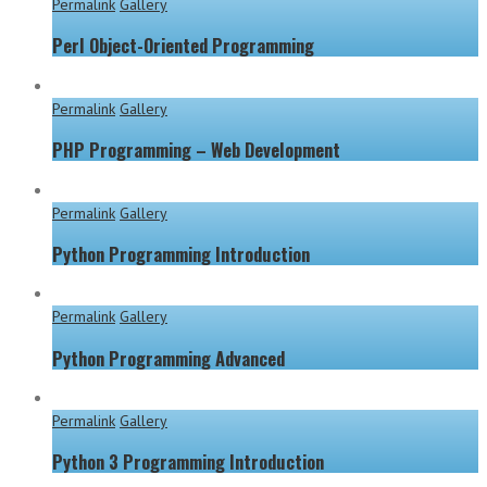
Permalink
Gallery
Perl Object-Oriented Programming
Permalink
Gallery
PHP Programming – Web Development
Permalink
Gallery
Python Programming Introduction
Permalink
Gallery
Python Programming Advanced
Permalink
Gallery
Python 3 Programming Introduction