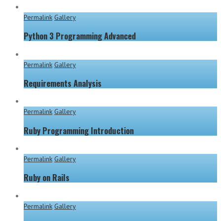
Permalink
Gallery
Python 3 Programming Advanced
Permalink
Gallery
Requirements Analysis
Permalink
Gallery
Ruby Programming Introduction
Permalink
Gallery
Ruby on Rails
Permalink
Gallery