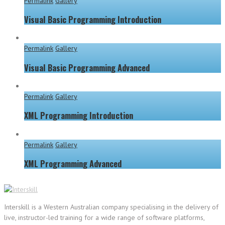
Permalink
Gallery
Visual Basic Programming Introduction
Permalink
Gallery
Visual Basic Programming Advanced
Permalink
Gallery
XML Programming Introduction
Permalink
Gallery
XML Programming Advanced
Interskill is a Western Australian company specialising in the delivery of
live, instructor-led training for a wide range of software platforms,