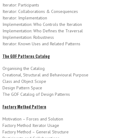
Iterator: Participants
Iterator: Collaborations & Consequences
Iterator: Implementation
Implementation: Who Controls the Iteration
Implementation: Who Defines the Traversal
Implementation: Robustness
Iterator: Known Uses and Related Patterns
The GOF Patterns Catalog
Organising the Catalog
Creational, Structural and Behavioural Purpose
Class and Object Scope
Design Pattern Space
The GOF Catalog of Design Patterns
Factory Method Pattern
Motivation – Forces and Solution
Factory Method Iterator Usage
Factory Method – General Structure