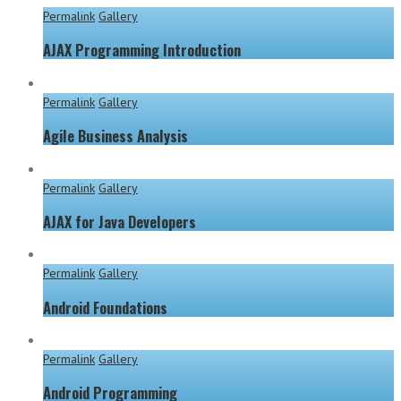
Permalink
Gallery
AJAX Programming Introduction
Permalink
Gallery
Agile Business Analysis
Permalink
Gallery
AJAX for Java Developers
Permalink
Gallery
Android Foundations
Permalink
Gallery
Android Programming