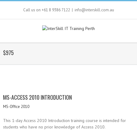
Call us on +61 8 9386 7122
|
info@interskill.com.au
$975
MS-ACCESS 2010 INTRODUCTION
MS-Office 2010
This 1-day Access 2010 Introduction training course is intended for
students who have no prior knowledge of Access 2010.