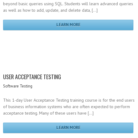
beyond basic queries using SQL. Students will learn advanced queries
as well as how to add, update, and delete data, […]
LEARN MORE
USER ACCEPTANCE TESTING
Software Testing
This 1-day User Acceptance Testing training course is for the end users
of business information systems who are often expected to perform
acceptance testing. Many of these users have […]
LEARN MORE