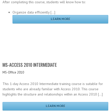
After completing this course, students will know how to:
Organize data efficiently […]
LEARN MORE
MS-ACCESS 2010 INTERMEDIATE
MS-Office 2010
This 1-day Access 2010 Intermediate training course is suitable for
students who are already familiar with Access 2010. This course
highlights the structure and relationships within an Access 2010 […]
LEARN MORE