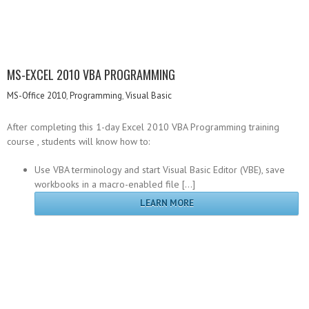
MS-EXCEL 2010 VBA PROGRAMMING
MS-Office 2010
,
Programming
,
Visual Basic
After completing this 1-day Excel 2010 VBA Programming training
course , students will know how to:
Use VBA terminology and start Visual Basic Editor (VBE), save
workbooks in a macro-enabled file […]
LEARN MORE