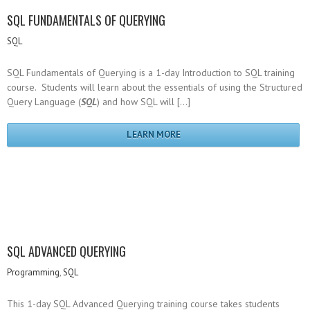
SQL FUNDAMENTALS OF QUERYING
SQL
SQL Fundamentals of Querying is a 1-day Introduction to SQL training
course. Students will learn about the essentials of using the Structured
Query Language (
SQL
) and how SQL will […]
LEARN MORE
SQL ADVANCED QUERYING
Programming
,
SQL
This 1-day SQL Advanced Querying training course takes students