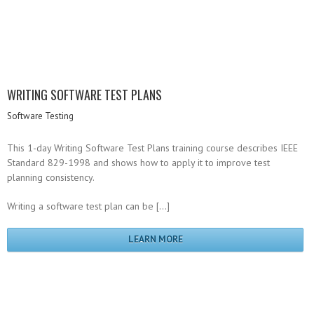
WRITING SOFTWARE TEST PLANS
Software Testing
This 1-day Writing Software Test Plans training course describes IEEE
Standard 829-1998 and shows how to apply it to improve test
planning consistency.
Writing a software test plan can be […]
LEARN MORE