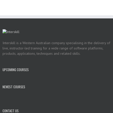
Interskill is a Western Australian company specialising in the delivery of
live, instructor-led training for a wide range of software platforms,
products, applications, techniques and related skills.
UPCOMING COURSES
NEWEST COURSES
CONTACT US