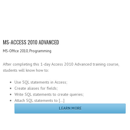
MS-ACCESS 2010 ADVANCED
MS-Office 2010
,
Programming
After completing this 1-day Access 2010 Advanced training course,
students will know how to:
Use SQL statements in Access;
Create aliases for fields;
Write SQL statements to create queries;
Attach SQL statements to […]
LEARN MORE