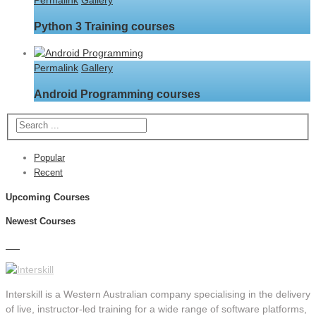
Permalink
Gallery
Python 3 Training courses
Permalink
Gallery
Android Programming courses
Popular
Recent
Upcoming Courses
Newest Courses
Interskill is a Western Australian company specialising in the delivery
of live, instructor-led training for a wide range of software platforms,