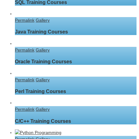
SQL Training Courses
Permalink
Gallery
Java Training Courses
Permalink
Gallery
Oracle Training Courses
Permalink
Gallery
Perl Training Courses
Permalink
Gallery
C/C++ Training Courses