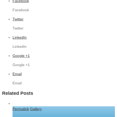
Facebook
Facebook
Twitter
Twitter
LinkedIn
LinkedIn
Google +1
Google +1
Email
Email
Related Posts
Permalink
Gallery