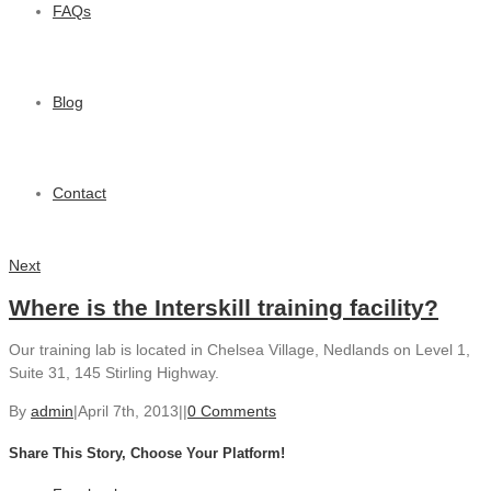
FAQs
Blog
Contact
Next
Where is the Interskill training facility?
Our training lab is located in Chelsea Village, Nedlands on Level 1,
Suite 31, 145 Stirling Highway.
By
admin
|
April 7th, 2013
|
|
0 Comments
Share This Story, Choose Your Platform!