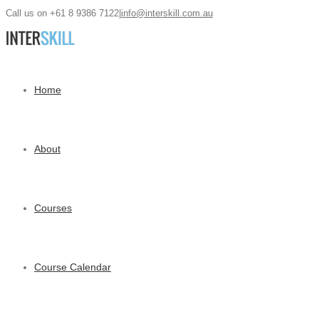
Call us on +61 8 9386 7122
|
info@interskill.com.au
Home
About
Courses
Course Calendar