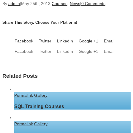
By
admin
|
May 25th, 2013
|
Courses
,
News
|
0 Comments
Share This Story, Choose Your Platform!
Facebook
Twitter
LinkedIn
Google +1
Email
Facebook
Twitter
LinkedIn
Google +1
Email
Related Posts
Permalink
Gallery
SQL Training Courses
Permalink
Gallery