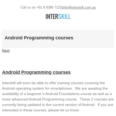
Call us on +61 8 9386 7122
|
info@interskill.com.au
Android Programming courses
Next
Android Programming courses
Interskill will soon be able to offer training courses covering the
Android operating system for smartphones. We are awaiting the
availability of a beginner’s Android Foundations course as well as a
more advanced Android Programming course. These 2 courses are
currently being updated to the current version of Android. If you are
interested in these courses, please let us know.