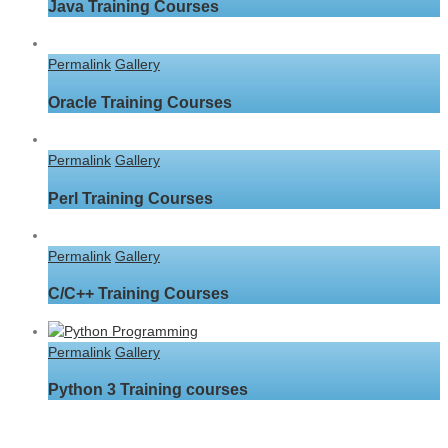
Java Training Courses
Permalink
Gallery
Oracle Training Courses
Permalink
Gallery
Perl Training Courses
Permalink
Gallery
C/C++ Training Courses
Permalink
Gallery
Python 3 Training courses