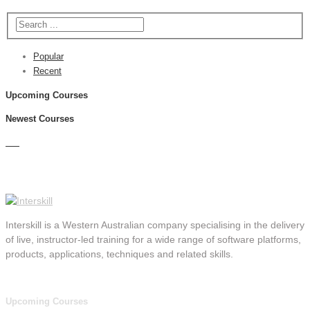
Popular
Recent
Upcoming Courses
Newest Courses
Interskill is a Western Australian company specialising in the delivery
of live, instructor-led training for a wide range of software platforms,
products, applications, techniques and related skills.
Upcoming Courses