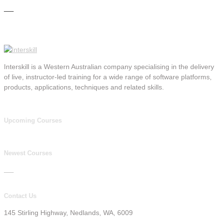
Interskill is a Western Australian company specialising in the delivery
of live, instructor-led training for a wide range of software platforms,
products, applications, techniques and related skills.
Upcoming Courses
Newest Courses
Contact Us
145 Stirling Highway, Nedlands, WA, 6009