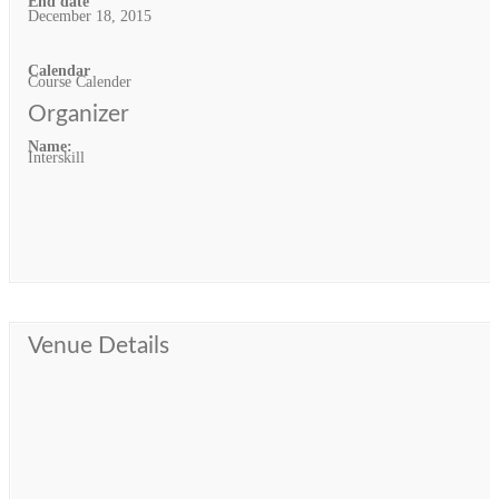
End date
December 18, 2015
Calendar
Course Calender
Organizer
Name:
Interskill
Venue Details