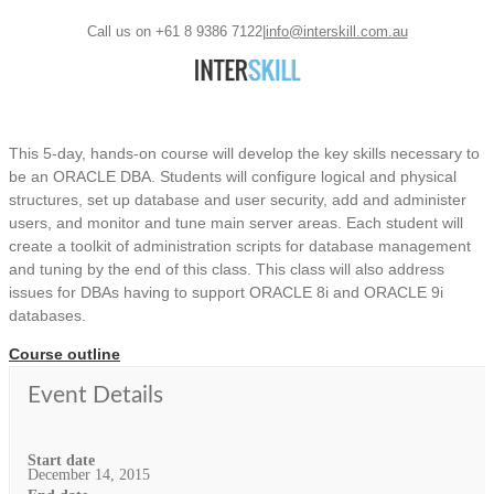
Call us on +61 8 9386 7122
|
info@interskill.com.au
This 5-day, hands-on course will develop the key skills necessary to
be an ORACLE DBA. Students will configure logical and physical
structures, set up database and user security, add and administer
users, and monitor and tune main server areas. Each student will
create a toolkit of administration scripts for database management
and tuning by the end of this class. This class will also address
issues for DBAs having to support ORACLE 8i and ORACLE 9i
databases.
Course outline
Event Details
Start date
December 14, 2015