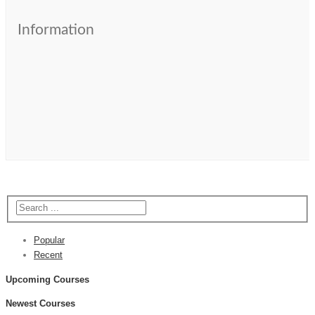
Information
Popular
Recent
Upcoming Courses
Newest Courses