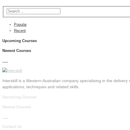
Popular
Recent
Upcoming Courses
Newest Courses
Interskill is a Western Australian company specialising in the delivery o
applications, techniques and related skills.
Upcoming Courses
Newest Courses
Contact Us