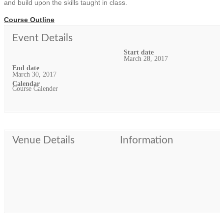
and build upon the skills taught in class.
Course Outline
Event Details
Start date
March 28, 2017
End date
March 30, 2017
Calendar
Course Calender
Venue Details
Information