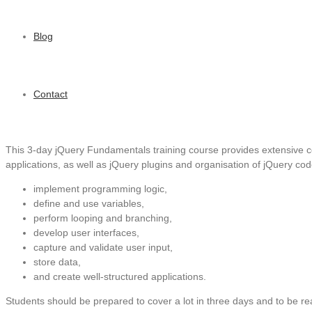
Blog
Contact
This 3-day jQuery Fundamentals training course provides extensive c
applications, as well as jQuery plugins and organisation of jQuery cod
implement programming logic,
define and use variables,
perform looping and branching,
develop user interfaces,
capture and validate user input,
store data,
and create well-structured applications.
Students should be prepared to cover a lot in three days and to be re