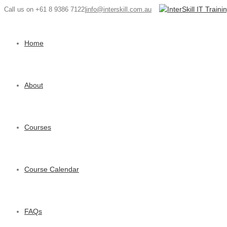
Call us on +61 8 9386 7122
|
info@interskill.com.au
Home
About
Courses
Course Calendar
FAQs