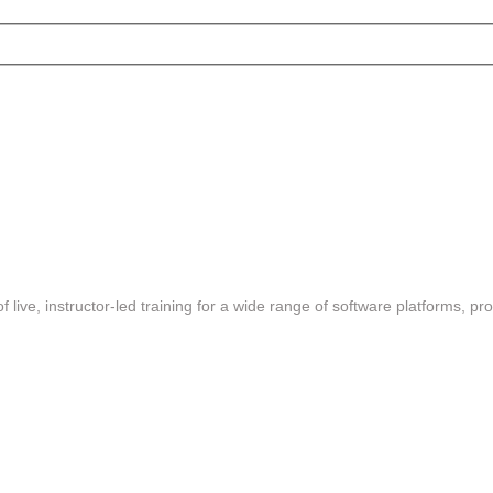
f live, instructor-led training for a wide range of software platforms, pr