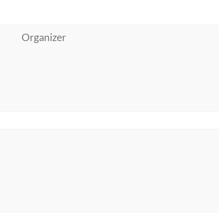
Organizer