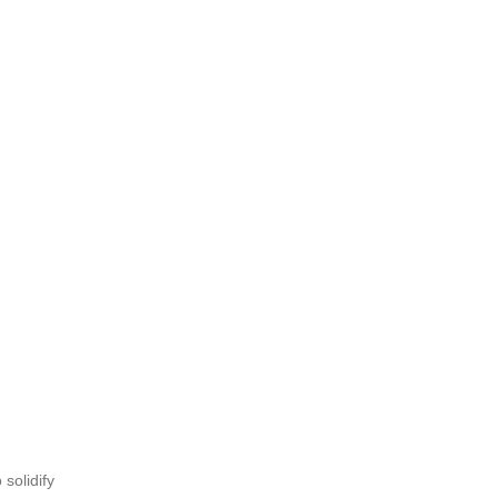
solidify