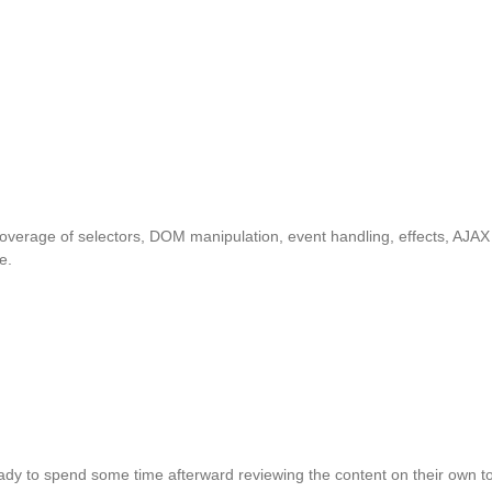
overage of selectors, DOM manipulation, event handling, effects, AJAX
e.
ady to spend some time afterward reviewing the content on their own to 