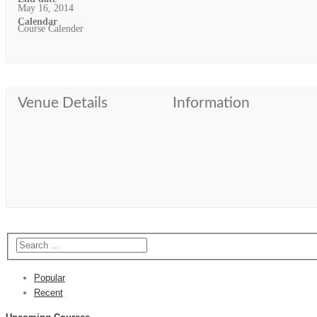
May 16, 2014
Calendar
Course Calender
Venue Details
Information
Popular
Recent