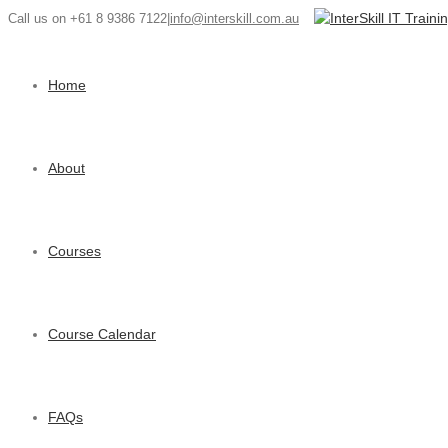
Call us on +61 8 9386 7122
|
info@interskill.com.au
Home
About
Courses
Course Calendar
FAQs