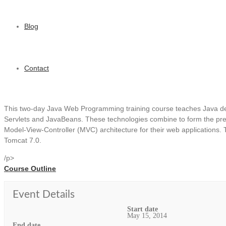
Blog
Contact
This two-day Java Web Programming training course teaches Java de
Servlets and JavaBeans. These technologies combine to form the pres
Model-View-Controller (MVC) architecture for their web applications. T
Tomcat 7.0.
/p>
Course Outline
Event Details
Start date
May 15, 2014
End date