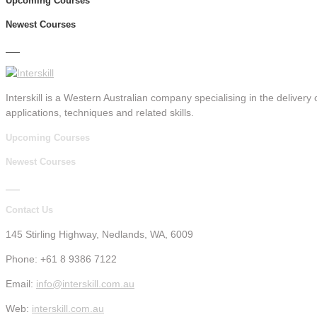
Upcoming Courses
Newest Courses
Interskill is a Western Australian company specialising in the delivery o
applications, techniques and related skills.
Upcoming Courses
Newest Courses
Contact Us
145 Stirling Highway, Nedlands, WA, 6009
Phone: +61 8 9386 7122
Email:
info@interskill.com.au
Web:
interskill.com.au