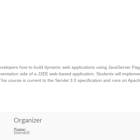
velopers how to build dynamic web applications using JavaServer Pag
entation side of a J2EE web-based application. Students will impleme
his course is current to the Servlet 3.0 specification and runs on Apac
Organizer
Name:
Interskill