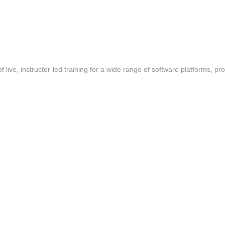
f live, instructor-led training for a wide range of software platforms, pr