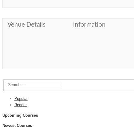
Venue Details
Information
Popular
Recent
Upcoming Courses
Newest Courses