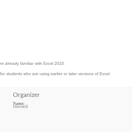
e already familiar with Excel 2010.
 for students who are using earlier or later versions of Excel.
Organizer
Name:
Interskill