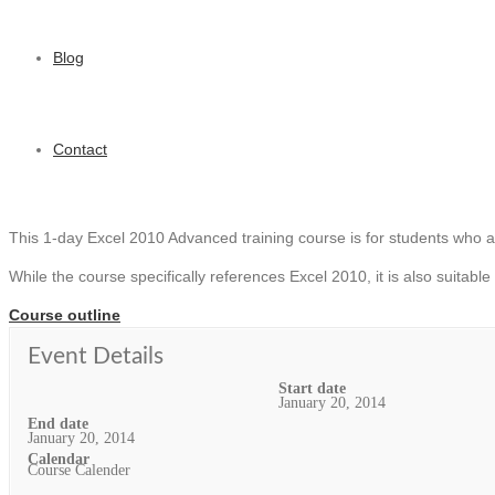
Blog
Contact
This 1-day Excel 2010 Advanced training course is for students who ar
While the course specifically references Excel 2010, it is also suitable
Course outline
Event Details
Start date
January 20, 2014
End date
January 20, 2014
Calendar
Course Calender