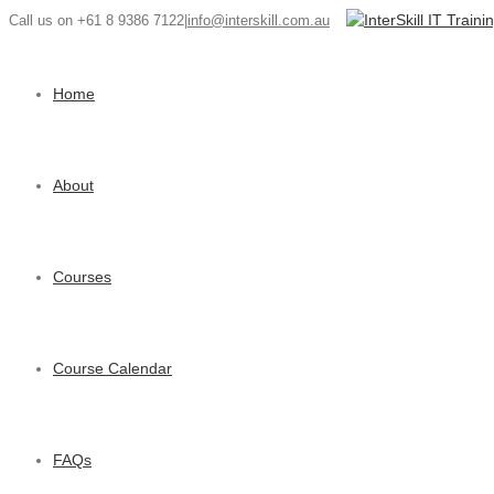
Call us on +61 8 9386 7122
|
info@interskill.com.au
Home
About
Courses
Course Calendar
FAQs