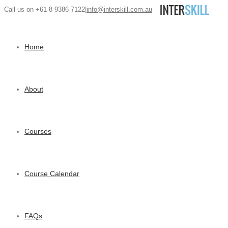
Call us on +61 8 9386 7122
|
info@interskill.com.au
Home
About
Courses
Course Calendar
FAQs