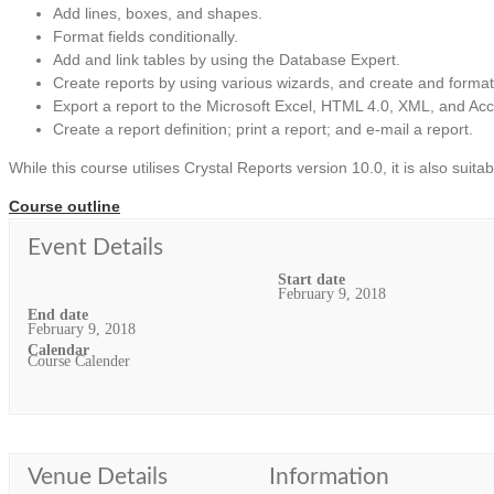
Add lines, boxes, and shapes.
Format fields conditionally.
Add and link tables by using the Database Expert.
Create reports by using various wizards, and create and format
Export a report to the Microsoft Excel, HTML 4.0, XML, and Acce
Create a report definition; print a report; and e-mail a report.
While this course utilises Crystal Reports version 10.0, it is also suita
Course outline
Event Details
Start date
February 9, 2018
End date
February 9, 2018
Calendar
Course Calender
Venue Details
Information