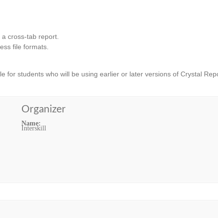
 a cross-tab report.
ss file formats.
ble for students who will be using earlier or later versions of Crystal Rep
Organizer
Name:
Interskill