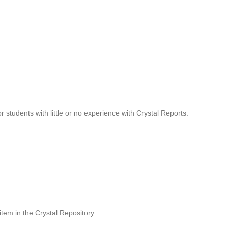
r students with little or no experience with Crystal Reports.
item in the Crystal Repository.