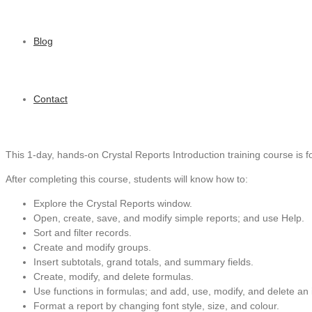
Blog
Contact
This 1-day, hands-on Crystal Reports Introduction training course is fo
After completing this course, students will know how to:
Explore the Crystal Reports window.
Open, create, save, and modify simple reports; and use Help.
Sort and filter records.
Create and modify groups.
Insert subtotals, grand totals, and summary fields.
Create, modify, and delete formulas.
Use functions in formulas; and add, use, modify, and delete an 
Format a report by changing font style, size, and colour.