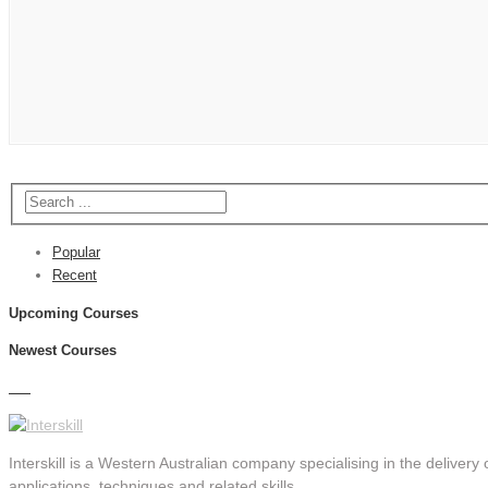
Popular
Recent
Upcoming Courses
Newest Courses
Interskill is a Western Australian company specialising in the delivery o
applications, techniques and related skills.