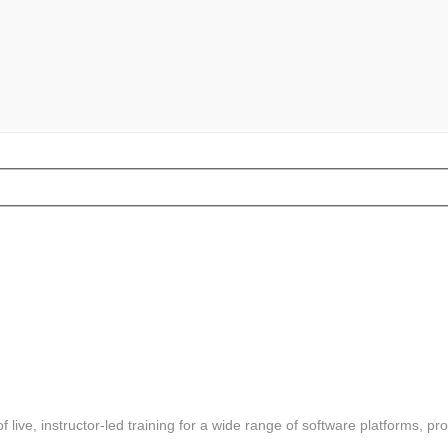
f live, instructor-led training for a wide range of software platforms, pr