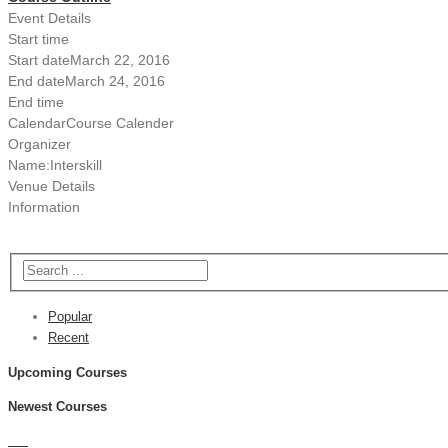
Event Details
Start time
Start date
March 22, 2016
End date
March 24, 2016
End time
Calendar
Course Calender
Organizer
Name:
Interskill
Venue Details
Information
Popular
Recent
Upcoming Courses
Newest Courses