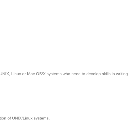
UNIX, Linux or Mac OS/X systems who need to develop skills in writing 
tion of UNIX/Linux systems.