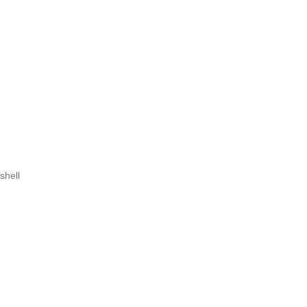
shell