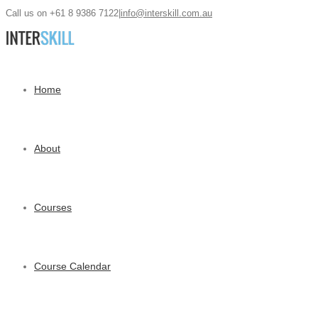
Call us on +61 8 9386 7122
|
info@interskill.com.au
Home
About
Courses
Course Calendar