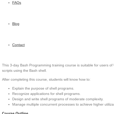
FAQs
Blog
Contact
This 3-day Bash Programming training course is suitable for users of 
scripts using the Bash shell.
After completing this course, students will know how to:
Explain the purpose of shell programs.
Recognize applications for shell programs.
Design and write shell programs of moderate complexity.
Manage multiple concurrent processes to achieve higher utiliza
Course Outline