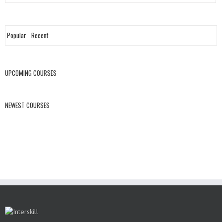
Popular
Recent
UPCOMING COURSES
NEWEST COURSES