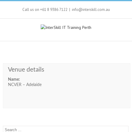
Call us on +61 8 9386 7122
|
info@interskill.com.au
Venue details
Name:
NCVER – Adelaide