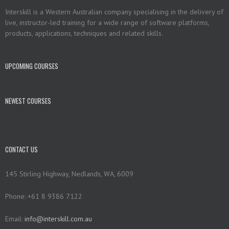
Interskill is a Western Australian company specialising in the delivery of
live, instructor-led training for a wide range of software platforms,
products, applications, techniques and related skills.
UPCOMING COURSES
NEWEST COURSES
CONTACT US
145 Stirling Highway, Nedlands, WA, 6009
Phone: +61 8 9386 7122
Email:
info@interskill.com.au