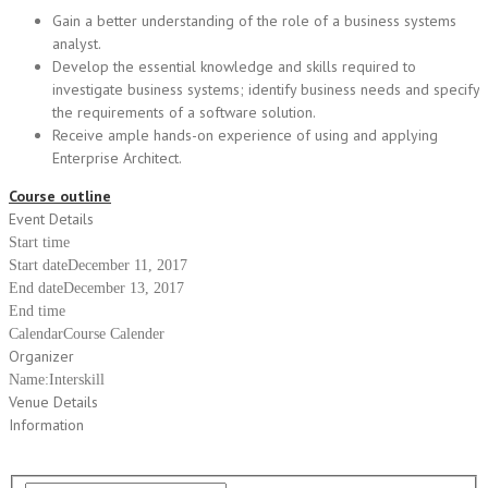
Gain a better understanding of the role of a business systems
analyst.
Develop the essential knowledge and skills required to
investigate business systems; identify business needs and specify
the requirements of a software solution.
Receive ample hands-on experience of using and applying
Enterprise Architect.
Course outline
Event Details
Start time
Start date
December 11, 2017
End date
December 13, 2017
End time
Calendar
Course Calender
Organizer
Name:
Interskill
Venue Details
Information