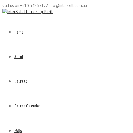
Call us on +61 8 9386 7122
|
info@interskill.com.au
Home
About
Courses
Course Calendar
FAQs