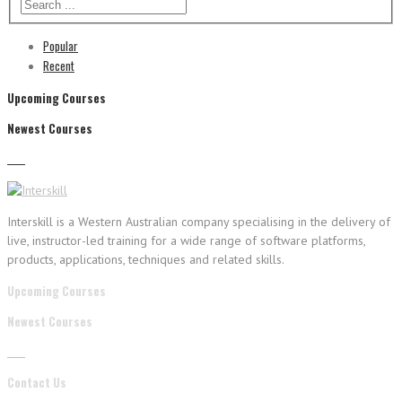
Popular
Recent
Upcoming Courses
Newest Courses
Interskill is a Western Australian company specialising in the delivery of
live, instructor-led training for a wide range of software platforms,
products, applications, techniques and related skills.
Upcoming Courses
Newest Courses
Contact Us