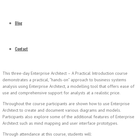
Blog
Contact
This three-day Enterprise Architect – A Practical Introduction course
demonstrates a practical, “hands-on” approach to business systems
analysis using Enterprise Architect, a modelling tool that offers ease of
use and comprehensive support for analysts at a realistic price.
Throughout the course participants are shown how to use Enterprise
Architect to create and document various diagrams and models.
Participants also explore some of the additional features of Enterprise
Architect such as mind mapping and user interface prototypes.
Through attendance at this course, students will: