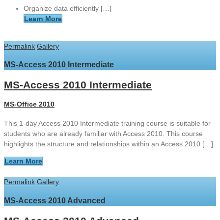
Organize data efficiently […]
Learn More
Permalink
Gallery
MS-Access 2010 Intermediate
MS-Access 2010 Intermediate
MS-Office 2010
This 1-day Access 2010 Intermediate training course is suitable for
students who are already familiar with Access 2010. This course
highlights the structure and relationships within an Access 2010 […]
Learn More
Permalink
Gallery
MS-Access 2010 Advanced