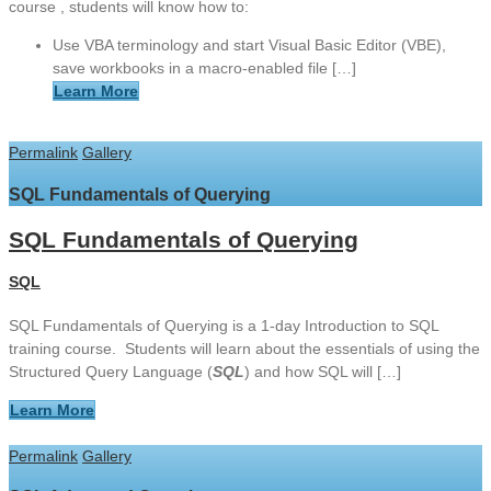
course , students will know how to:
Use VBA terminology and start Visual Basic Editor (VBE),
save workbooks in a macro-enabled file […]
Learn More
Permalink
Gallery
SQL Fundamentals of Querying
SQL Fundamentals of Querying
SQL
SQL Fundamentals of Querying is a 1-day Introduction to SQL
training course. Students will learn about the essentials of using the
Structured Query Language (
SQL
) and how SQL will […]
Learn More
Permalink
Gallery