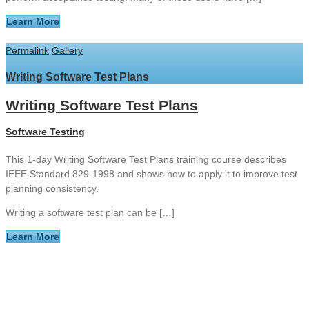
Learn More
Permalink
Gallery
Writing Software Test Plans
Writing Software Test Plans
Software Testing
This 1-day Writing Software Test Plans training course describes
IEEE Standard 829-1998 and shows how to apply it to improve test
planning consistency.
Writing a software test plan can be […]
Learn More