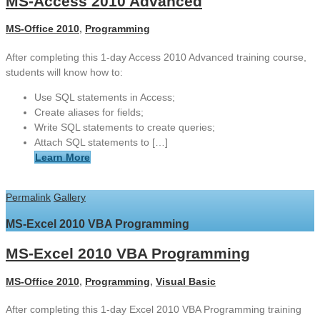
MS-Access 2010 Advanced
MS-Office 2010
,
Programming
After completing this 1-day Access 2010 Advanced training course,
students will know how to:
Use SQL statements in Access;
Create aliases for fields;
Write SQL statements to create queries;
Attach SQL statements to […]
Learn More
Permalink
Gallery
MS-Excel 2010 VBA Programming
MS-Excel 2010 VBA Programming
MS-Office 2010
,
Programming
,
Visual Basic
After completing this 1-day Excel 2010 VBA Programming training