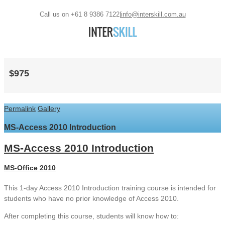
Call us on +61 8 9386 7122
|
info@interskill.com.au
$975
Permalink
Gallery
MS-Access 2010 Introduction
MS-Access 2010 Introduction
MS-Office 2010
This 1-day Access 2010 Introduction training course is intended for
students who have no prior knowledge of Access 2010.
After completing this course, students will know how to: