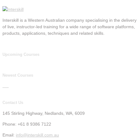
Interskill is a Western Australian company specialising in the delivery
of live, instructor-led training for a wide range of software platforms,
products, applications, techniques and related skills.
Upcoming Courses
Newest Courses
Contact Us
145 Stirling Highway, Nedlands, WA, 6009
Phone: +61 8 9386 7122
Email:
info@interskill.com.au