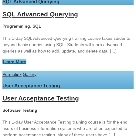
SQL Advanced Querying
SQL Advanced Querying
Programming
,
SQL
This 1-day SQL Advanced Querying training course takes students
beyond basic queries using SQL. Students will learn advanced
queries as well as how to add, update, and delete data, […]
Learn More
Permalink
Gallery
User Acceptance Testing
User Acceptance Testing
Software Testing
This 1-day User Acceptance Testing training course is for the end
users of business information systems who are often expected to
perform acceptance testing. Many of these users have […]