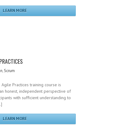
LEARN MORE
 PRACTICES
gn
,
Scrum
Agile Practices training course is
an honest, independent perspective of
cipants with sufficient understanding to
…]
LEARN MORE