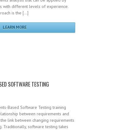
ents analysis that can be applied by
 with different levels of experience.
roach is the […]
LEARN MORE
SED SOFTWARE TESTING
nts-Based Software Testing training
relationship between requirements and
s the link between changing requirements
. Traditionally, software testing takes