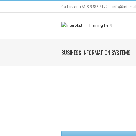
Call us on +61 8 9386 7122
|
info@interski
BUSINESS INFORMATION SYSTEMS