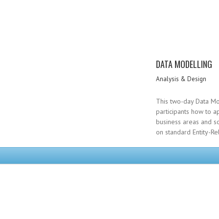
DATA MODELLING
Analysis & Design
This two-day Data Mo
participants how to a
business areas and so
on standard Entity-Re