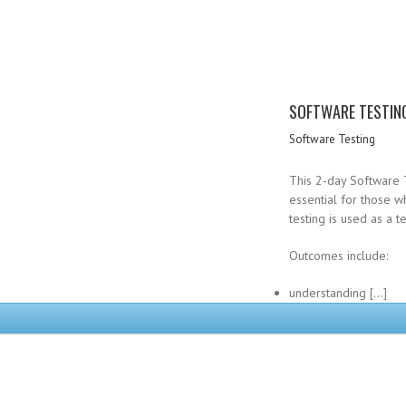
SOFTWARE TESTIN
Software Testing
This 2-day Software T
essential for those 
testing is used as a 
Outcomes include:
understanding […]