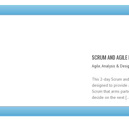
SCRUM AND AGILE
Agile
,
Analysis & Desi
This 2-day Scrum and 
designed to provide 
Scrum that arms parti
decide on the next [