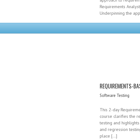
approach to requirem
Requirements Analysts
Underpinning the app
REQUIREMENTS-BA
Software Testing
This 2-day Requireme
course clarifies the 
testing and highlight
and regression testing
place […]