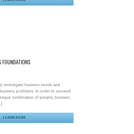
LEARN MORE
S FOUNDATIONS
s) investigate business needs and
 business problems. In order to succeed
a unique combination of people, business
…]
LEARN MORE