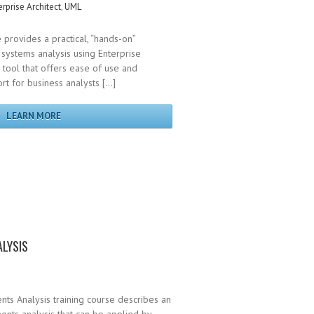
erprise Architect
,
UML
 provides a practical, “hands-on”
systems analysis using Enterprise
g tool that offers ease of use and
t for business analysts […]
LEARN MORE
LYSIS
ts Analysis training course describes an