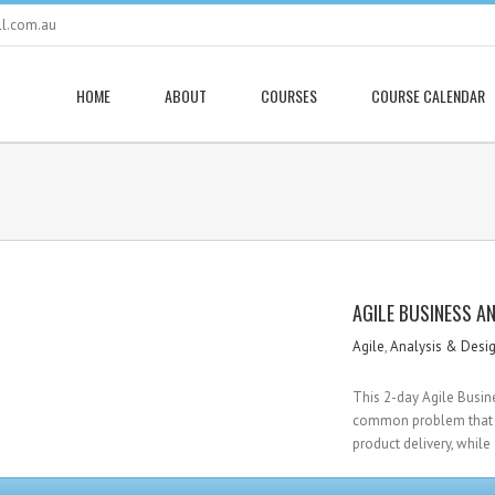
ll.com.au
HOME
ABOUT
COURSES
COURSE CALENDAR
AGILE BUSINESS A
Agile
,
Analysis & Desi
This 2-day Agile Busin
common problem that m
product delivery, while