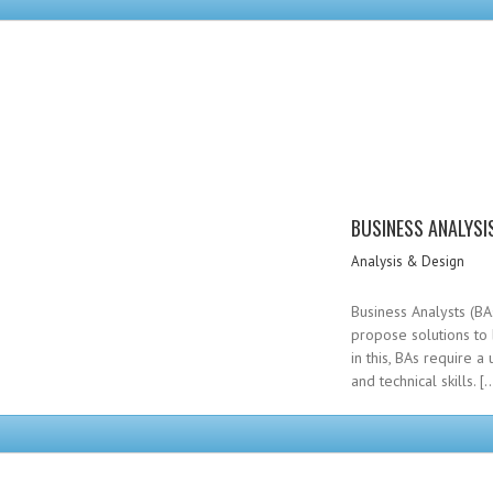
BUSINESS ANALYSI
Analysis & Design
Business Analysts (BA
propose solutions to
in this, BAs require 
and technical skills. [