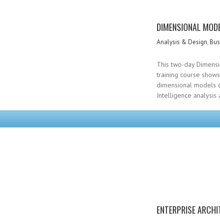
DIMENSIONAL MODE
Analysis & Design
,
Bus
This two-day Dimensi
training course show
dimensional models o
Intelligence analysis
ENTERPRISE ARCHI