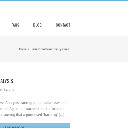
FAQS
BLOG
CONTACT
Home
Business Information Systems
NALYSIS
gn
,
Scrum
ess Analysis training course addresses the
ost Agile approaches tend to focus on
 assuming that a prioritised “backlog” […]