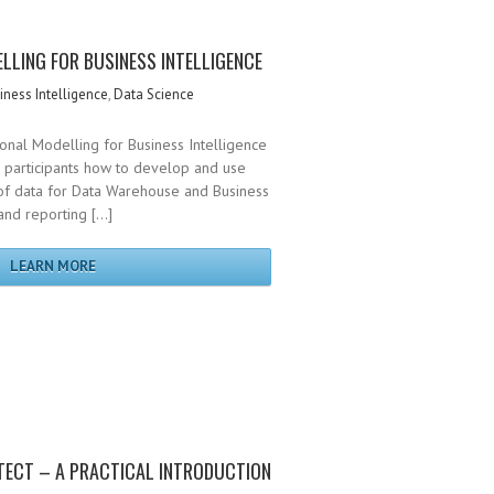
LLING FOR BUSINESS INTELLIGENCE
iness Intelligence
,
Data Science
onal Modelling for Business Intelligence
s participants how to develop and use
f data for Data Warehouse and Business
 and reporting […]
LEARN MORE
TECT – A PRACTICAL INTRODUCTION