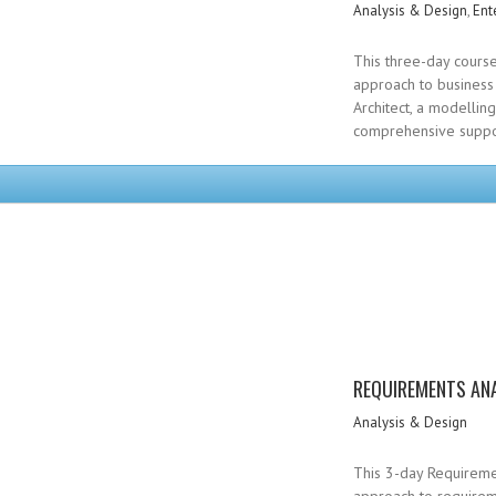
Analysis & Design
,
Ent
This three-day course
approach to business 
Architect, a modellin
comprehensive suppor
REQUIREMENTS ANA
Analysis & Design
This 3-day Requiremen