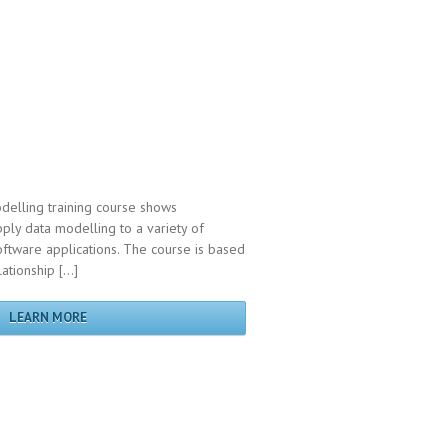
delling training course shows
pply data modelling to a variety of
ftware applications. The course is based
lationship […]
LEARN MORE