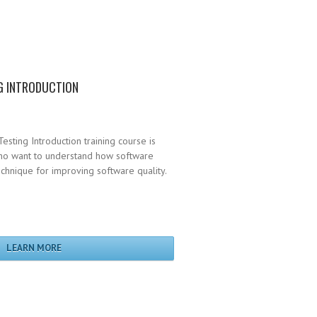
G INTRODUCTION
esting Introduction training course is
who want to understand how software
technique for improving software quality.
LEARN MORE