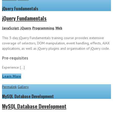
jQuery Fundamentals
jQuery Fundamentals
JavaScript
,
jQuery
,
Programming
,
Web
This 3-day jQuery Fundamentals training course provides extensive
coverage of selectors, DOM manipulation, event handling, effects, AJAX
applications, as well as jQuery plugins and organisation of jQuery code.
Pre-requisites
Experience […]
Learn More
Permalink
Gallery
MySQL Database Development
MySQL Database Development