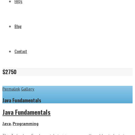
FAQs
Blog
Contact
$2750
Permalink
Gallery
Java Fundamentals
Java Fundamentals
Java
,
Programming