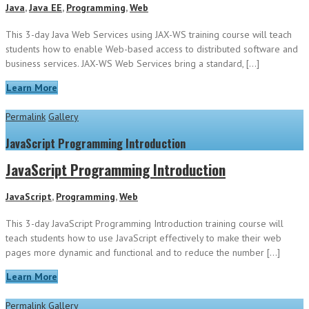
Java
,
Java EE
,
Programming
,
Web
This 3-day Java Web Services using JAX-WS training course will teach
students how to enable Web-based access to distributed software and
business services. JAX-WS Web Services bring a standard, […]
Learn More
Permalink
Gallery
JavaScript Programming Introduction
JavaScript Programming Introduction
JavaScript
,
Programming
,
Web
This 3-day JavaScript Programming Introduction training course will
teach students how to use JavaScript effectively to make their web
pages more dynamic and functional and to reduce the number […]
Learn More
Permalink
Gallery