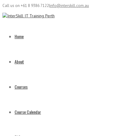
Call us on +61 8 9386 7122
|
info@interskill.com.au
Home
About
Courses
Course Calendar