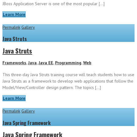
JBoss Application Server is one of the most popular […]
Learn More
Permalink
Gallery
Java Struts
Java Struts
Frameworks
,
Java
,
Java EE
,
Programming
,
Web
This three-day Java Struts training course will teach students how to use
Java Struts as a framework to develop web applications that follow the
Model/View/Controller design pattern. The topics […]
Learn More
Permalink
Gallery
Java Spring Framework
Java Spring Framework