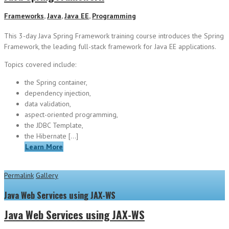
Frameworks
,
Java
,
Java EE
,
Programming
This 3-day Java Spring Framework training course introduces the Spring
Framework, the leading full-stack framework for Java EE applications.
Topics covered include:
the Spring container,
dependency injection,
data validation,
aspect-oriented programming,
the JDBC Template,
the Hibernate […]
Learn More
Permalink
Gallery
Java Web Services using JAX-WS
Java Web Services using JAX-WS