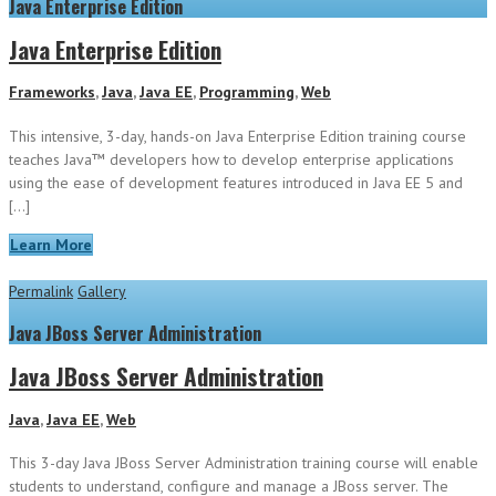
Java Enterprise Edition
Java Enterprise Edition
Frameworks
,
Java
,
Java EE
,
Programming
,
Web
This intensive, 3-day, hands-on Java Enterprise Edition training course
teaches Java™ developers how to develop enterprise applications
using the ease of development features introduced in Java EE 5 and
[…]
Learn More
Permalink
Gallery
Java JBoss Server Administration
Java JBoss Server Administration
Java
,
Java EE
,
Web
This 3-day Java JBoss Server Administration training course will enable
students to understand, configure and manage a JBoss server. The