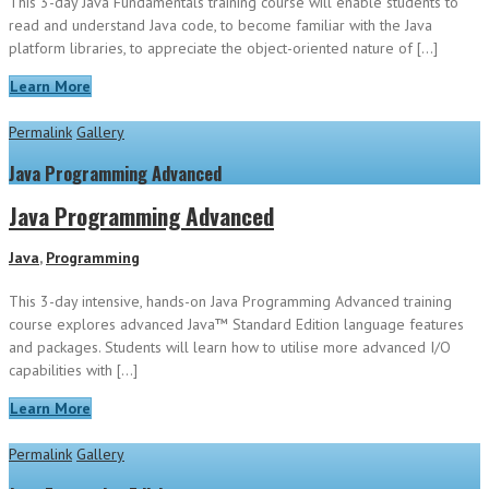
This 3-day Java Fundamentals training course will enable students to
read and understand Java code, to become familiar with the Java
platform libraries, to appreciate the object-oriented nature of […]
Learn More
Permalink
Gallery
Java Programming Advanced
Java Programming Advanced
Java
,
Programming
This 3-day intensive, hands-on Java Programming Advanced training
course explores advanced Java™ Standard Edition language features
and packages. Students will learn how to utilise more advanced I/O
capabilities with […]
Learn More
Permalink
Gallery