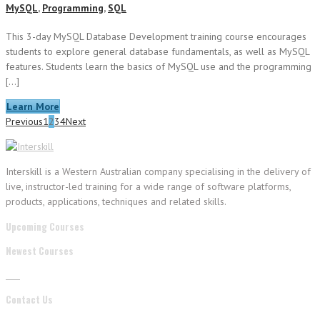
MySQL
,
Programming
,
SQL
This 3-day MySQL Database Development training course encourages
students to explore general database fundamentals, as well as MySQL
features. Students learn the basics of MySQL use and the programming
[…]
Learn More
Previous
1
2
3
4
Next
Interskill is a Western Australian company specialising in the delivery of
live, instructor-led training for a wide range of software platforms,
products, applications, techniques and related skills.
Upcoming Courses
Newest Courses
Contact Us