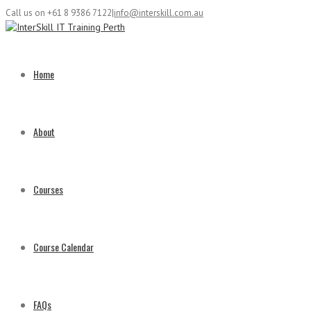
Call us on +61 8 9386 7122
|
info@interskill.com.au
Home
About
Courses
Course Calendar
FAQs