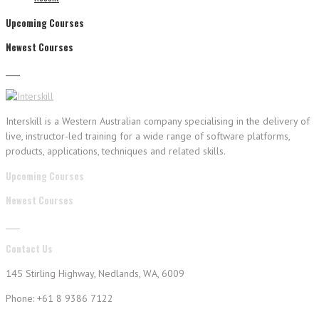
Upcoming Courses
Newest Courses
Interskill is a Western Australian company specialising in the delivery of
live, instructor-led training for a wide range of software platforms,
products, applications, techniques and related skills.
Upcoming Courses
Newest Courses
Contact Us
145 Stirling Highway, Nedlands, WA, 6009
Phone: +61 8 9386 7122