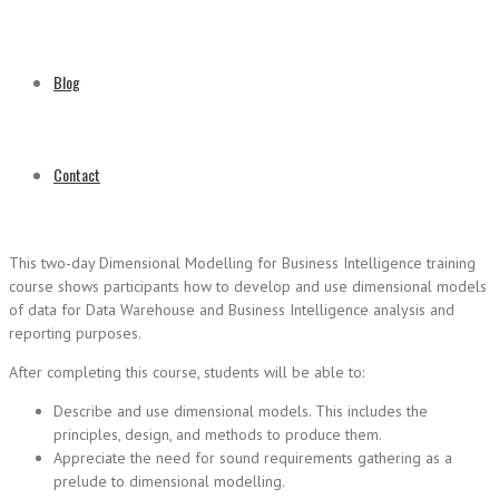
Blog
Contact
This two-day Dimensional Modelling for Business Intelligence training
course shows participants how to develop and use dimensional models
of data for Data Warehouse and Business Intelligence analysis and
reporting purposes.
After completing this course, students will be able to:
Describe and use dimensional models. This includes the
principles, design, and methods to produce them.
Appreciate the need for sound requirements gathering as a
prelude to dimensional modelling.