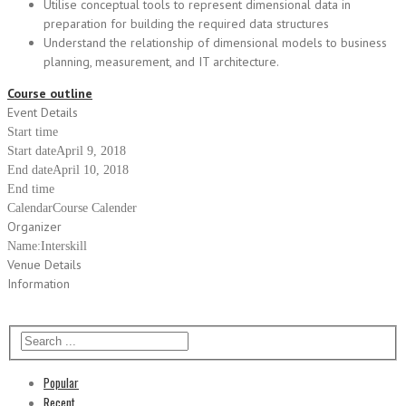
Utilise conceptual tools to represent dimensional data in
preparation for building the required data structures
Understand the relationship of dimensional models to business
planning, measurement, and IT architecture.
Course outline
Event Details
Start time
Start date
April 9, 2018
End date
April 10, 2018
End time
Calendar
Course Calender
Organizer
Name:
Interskill
Venue Details
Information
Popular
Recent